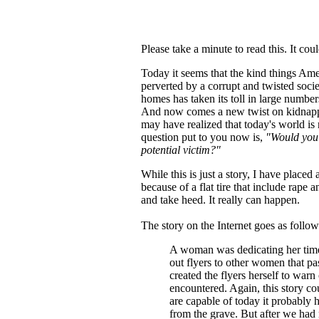
Please take a minute to read this. It cou
Today it seems that the kind things Am
perverted by a corrupt and twisted soc
homes has taken its toll in large numb
And now comes a new twist on kidnappi
may have realized that today's world i
question put to you now is,
"Would you 
potential victim?"
While this is just a story, I have place
because of a flat tire that include rap
and take heed. It really can happen.
The story on the Internet goes as follow
A woman was dedicating her time 
out flyers to other women that p
created the flyers herself to warn
encountered. Again, this story c
are capable of today it probably h
from the grave. But after we had 