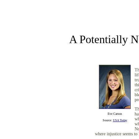
A Potentially
Th
li
tr
th
cr
bl
pr
Th
ha
Eve Carson
wh
Source:
USA Today
wh
No
where injustice seems to