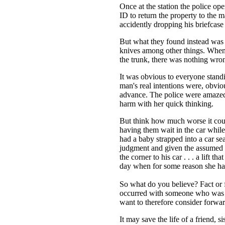
Once at the station the police ope
ID to return the property to the 
accidently dropping his briefcase
But what they found instead was r
knives among other things. When th
the trunk, there was nothing wron
It was obvious to everyone stand
man's real intentions were, obviou
advance. The police were amaze
harm with her quick thinking.
But think how much worse it coul
having them wait in the car while t
had a baby strapped into a car sea
judgment and given the assumed G
the corner to his car . . . a lift th
day when for some reason she ha
So what do you believe? Fact or 
occurred with someone who was no
want to therefore consider forwa
It may save the life of a friend, si