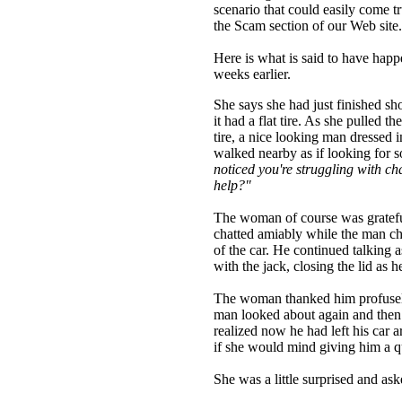
scenario that could easily come tr
the Scam section of our Web sit
Here is what is said to have hap
weeks earlier.
She says she had just finished sh
it had a flat tire. As she pulled t
tire, a nice looking man dressed i
walked nearby as if looking for 
noticed you're struggling with ch
help?"
The woman of course was grateful
chatted amiably while the man cha
of the car. He continued talking as
with the jack, closing the lid as 
The woman thanked him profusely.
man looked about again and then 
realized now he had left his car a
if she would mind giving him a qu
She was a little surprised and as