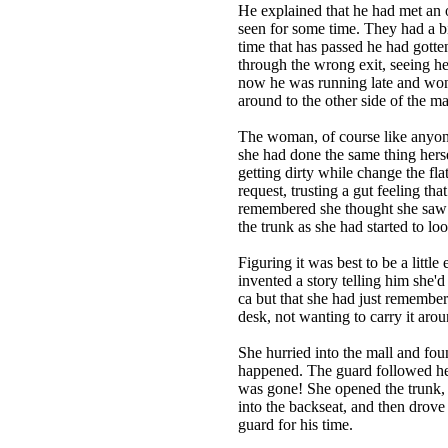
He explained that he had met an o
seen for some time. They had a bit
time that has passed he had gotte
through the wrong exit, seeing her
now he was running late and wond
around to the other side of the ma
The woman, of course like anyone
she had done the same thing hers
getting dirty while change the fla
request, trusting a gut feeling t
remembered she thought she saw a
the trunk as she had started to lo
Figuring it was best to be a littl
invented a story telling him she'
ca but that she had just remember
desk, not wanting to carry it aro
She hurried into the mall and fou
happened. The guard followed her
was gone! She opened the trunk, t
into the backseat, and then drove 
guard for his time.