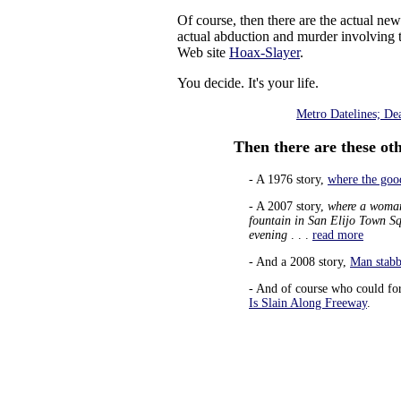
Of course, then there are the actual n
actual abduction and murder involving th
Web site
Hoax-Slayer
.
You decide. It's your life.
Metro Datelines; De
Then there are these othe
- A 1976 story,
where the good
- A 2007 story,
where a woman 
fountain in San Elijo Town S
evening
. . .
read more
- And a 2008 story,
Man stabb
- And of course who could fo
Is Slain Along Freeway
.