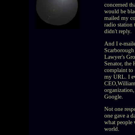
concerned tha
would be blac
mailed my com
radio station
didn't reply.
And I e-maile
Scarborough
Lawyer's Grou
Senator, the
complaint to 
my URL. I eve
CEO,William 
organization
Google.
Not one resp
one gave a d
what people w
world.