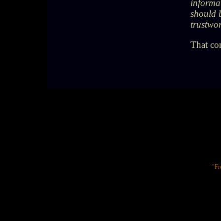
informat
should 
trustwor
That co
"Fr