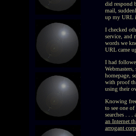
did respond b
mail, suddenl
up my URL i
I checked oth
service, and 
words we kne
URL came up w
I had followe
Webmasters, 
homepage, se
with proof t
using their o
Knowing free
to see one of
searches . . 
an Internet t
arrogant corp