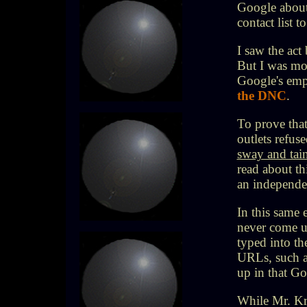
Google about
contact list 
I saw the act
But I was mor
Google's em
the DNC
.
To prove that
outlets refuse
sway and tai
read about th
an independe
In this same
never come u
typed into th
URLs, such 
up in that Go
While Mr. Kra