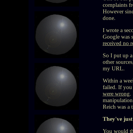
complaints f
However sinc
done.
I wrote a sec
Google was s
received no r
So I put up 
other source
my URL.
Within a week
failed. If yo
were wrong
.
manipulation 
Reich was a t
They've just 
You would th