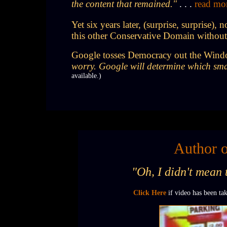
the content that remained."
. . .
read mo
Yet six years later, (surprise, surprise
this other Conservative Domain withou
Google tosses Democracy out the Window;
worry. Google will determine which smal
available.)
Author o
"Oh, I didn't mean 
Click Here
if video has been t