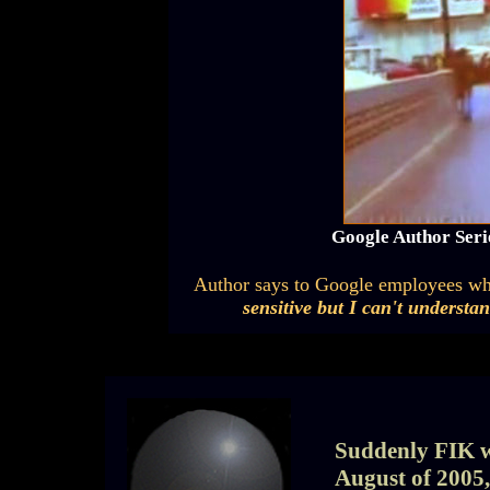
Google Author Seri
Author says to Google employees wh
sensitive but I can't understa
Suddenly FIK wa
August of 2005