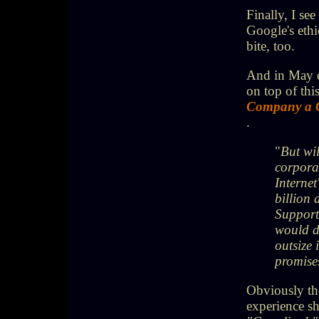
Finally, I se
Google's ethi
bite, too.
And in May 
on top of this
Company a 
.
"
But wil
corporat
Internet
billion 
Supporte
would do
outsize 
promises
Obviously the
experience s