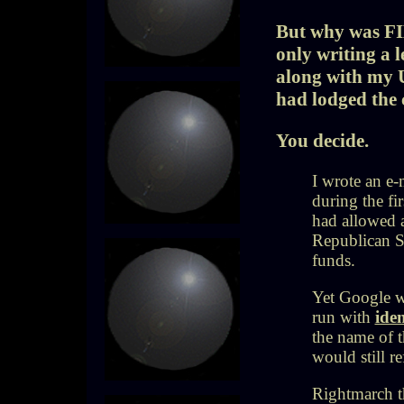
But why was FI
only writing a 
along with my U
had lodged the
You decide.
I wrote an e
during the f
had allowed 
Republican S
funds.
Yet
Google wo
run with
iden
the name of t
would still re
Rightmarch th