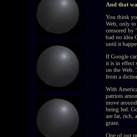
And that wa
You think you
Web, only to 
censored by 
had no idea 
until it hap
If Google can
it is in effec
on the Web. T
from a dictio
With America
patriots amon
move around 
being fed. G
are fat, rich,
graze.
One of our pr