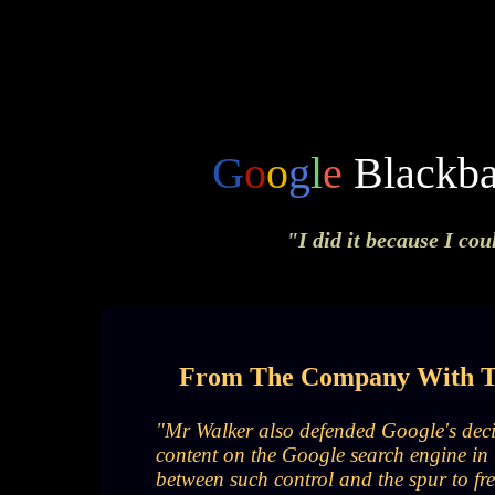
G
o
o
g
l
e
Blackba
"I did it because I cou
From The Company With Th
"Mr Walker also defended Google's decis
content on the Google search engine in 
between such control and the spur to fre