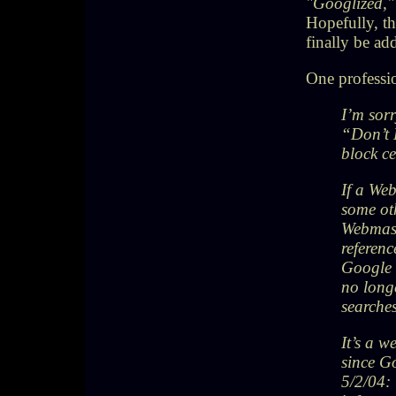
"Googlized,
Hopefully, t
finally be ad
One professio
I’m sorr
“Don’t 
block c
If a Web
some oth
Webmast
referenc
Google 
no long
searche
It’s a w
since G
5/2/04: