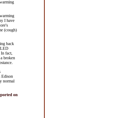
l warming
l warming
hy I have
ore's
ome (cough)
ting back
f LED
In fact,
 a broken
bstance.
s
s Edison
uy normal
eported on