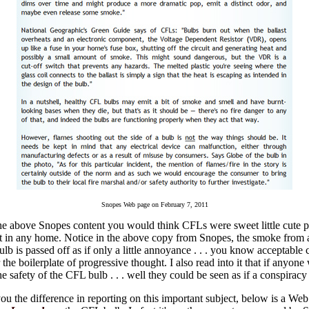
Snopes Web page on February 7, 2011
he above Snopes content you would think CFLs were sweet little cute 
ct in any home. Notice in the above copy from Snopes, the smoke from 
lb is passed off as if only a little annoyance . . . you know acceptable c
the boilerplate of progressive thought. I also read into it that if anyone
e safety of the CFL bulb . . . well they could be seen as if a conspiracy 
u the difference in reporting on this important subject, below is a Web