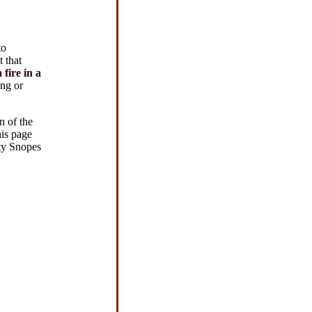
to
 that
fire in a
ng or
n of the
his page
tty Snopes