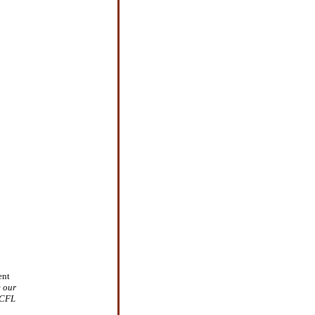
ent
e our
 CFL