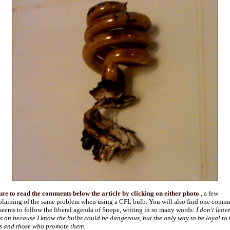
ure to read the comments below the article by clicking on either photo
, a few
laining of the same problem when using a CFL bulb. You will also find one comm
 seems to follow the liberal agenda of Snope, writing in so many words:
I don't leav
ts on because I know the bulbs could be dangerous, but the only way to be loyal to
s and those who promote them.