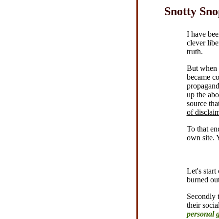
Snotty Sno
I have bee
clever lib
truth.
But when I
became con
propaganda
up the abo
source th
of disclai
To that en
own site. 
Let's star
burned ou
Secondly t
their soci
personal 