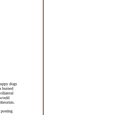
puppy dogs
a burned
ollateral
 would
theorists.
 posting