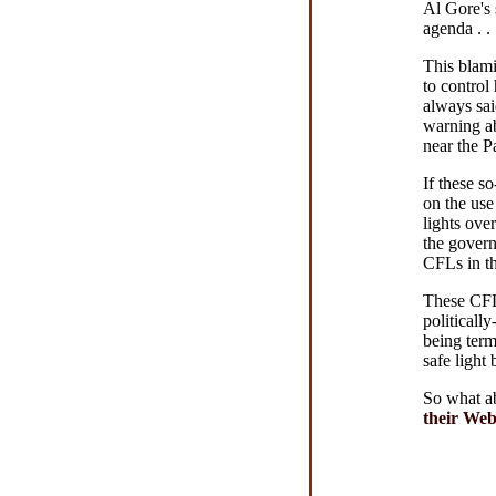
Al Gore's 
agenda . .
This blami
to control
always sai
warning ab
near the P
If these s
on the use
lights ove
the gover
CFLs in th
These CFL 
politicall
being term
safe light 
So what a
their Web