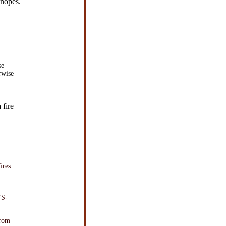
Snopes
.
se
rwise
 fire
ires
TS-
from