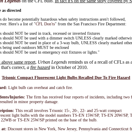
n Legends
on the CFL bulb.
In fact it's on the same story covered by 
 as directed
 do become potentially hazardous when safety instructions aren't followed,
ver. Here's a list of "
CFL Don'ts
" from the San Francisco Fire Department:
 should NOT be used in track, recessed or inverted fixtures
 should NOT be used with a dimmer switch UNLESS clearly marked otherwi
 should NOT be used in place of a 3-way bulb, UNLESS clearly marked othe
 being used outdoors MUST be enclosed
 should NOT be used in emergency exit fixtures or lights."
 above same report
,
Urban Legends
reminds us of a recall of CFLs as a
 that's correct,
a
fire hazard
in October of 2010.
Trisonic Compact Fluorescent Light Bulbs Recalled Due To Fire Hazard
ard:
Light bulb can overheat and catch fire.
dents/Injuries:
The firm has received four reports of incidents, including two f
 resulted in minor property damage.
ription:
This recall involves Trisonic 15-, 20-, 22- and 25-watt compact
rescent light bulbs with the model numbers TS-EN 15W/SP, TS-EN 20W/SP, 
22WB or TS-EN 25W/SP printed on the base of the bulb.
 at:
Discount stores in New York, New Jersey, Pennsylvania and Connecticut 