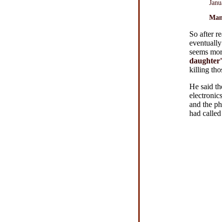
Janu
Man
So after r
eventuall
seems more
daughter
killing thos
He said th
electronic
and the ph
had called 