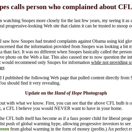
pes calls person who complained about CFL 
n watching Snopes more closely for the last few years, my seeing it as 
eral progressive-looking Web site that claims it can be trusted to snoop o
 saw how Snopes had treated complaints against Obama using kid glov
cerned that the information provided from Snopes was looking a bit m
 than fact. It was no different when Snopes basically called the perso
ve photo on the Web a liar. This also caused me to now question the int
at would recommend only Snopes for information
while not providing 
mer
.
d I published the following Web page that pulled content directly from
You should find it very revealing.
Update on the
Hand of Hope
Photograph
t out with what we know. First, you can see that the above CFL bulb is 
t, a CFL I believe you would NEVER want to have in your home.
he CFL bulb itself has become as if a faux poster child for liberal progr
alist push of global warming hype, allowing progressive investors to se
green
from global warming in the form of money (profits.) An perfect e