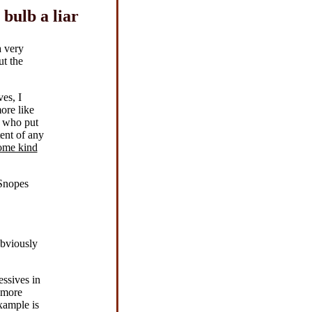
bulb a liar
a very
ut the
es, I
ore like
n who put
ent of any
some kind
 Snopes
obviously
essives in
e more
xample is