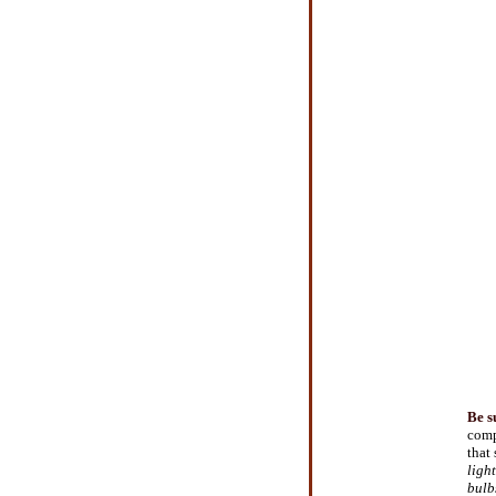
Be s
comp
that
ligh
bulb