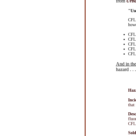
from
Urba
"Use
CFLs
howe
CFLs
CFLs
CFLs
CFLs
CFLs
And in the
hazard . . .
Haz
Inci
that
Desc
fluo
CFL 
Sold