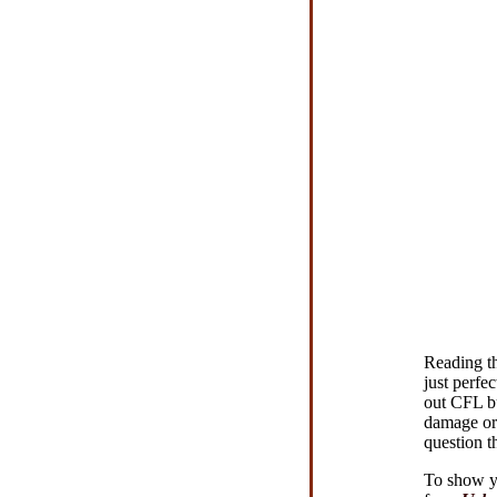
Reading t
just perfe
out CFL bu
damage or 
question th
To show yo