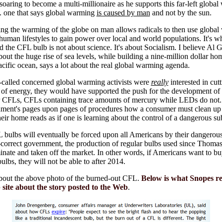
soaring to become a multi-millionaire as he supports this far-left globa
 . one that says global warming
is caused by man
and not by the sun.
ng the warming of the globe on man allows radicals to then use globa
 human lifestyles to gain power over local and world populations. It's w
d the CFL bulb is not about science. It's about Socialism. I believe Al G
out the huge rise of sea levels, while building a nine-million dollar h
acific ocean, says a lot about the real global warming agenda.
o-called concerned global warming activists were
really
interested in cut
 of energy, they would have supported the push for the development o
r CFLs, CFLs containing trace amounts of mercury while LEDs do not. 
nment's pages upon pages of procedures how a consumer must clean up
eir home reads as if one is learning about the control of a dangerous su
bulbs will eventually be forced upon all Americans by their dangerou
y-correct government, the production of regular bulbs used since Thoma
inate and taken off the market. In other words, if Americans want to b
bulbs, they will not be able to after 2014.
bout the above photo of the burned-out CFL.
Below is what Snopes r
 site about the story posted to the Web
.