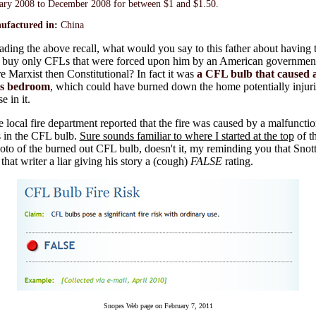
ary 2008 to December 2008 for between $1 and $1.50.
ufactured in:
China
eading the above recall, what would you say to this father about having 
y buy only CFLs that were forced upon him by an American government
 Marxist then Constitutional? In fact it was
a CFL bulb that caused a 
's bedroom
, which could have burned down the home potentially injuri
e in it.
e local fire department reported that the fire was caused by a malfunctio
s in the CFL bulb.
Sure sounds familiar to where I started at the top
of t
oto of the burned out CFL bulb, doesn't it, my reminding you that Sno
that writer a liar giving his story a (cough)
FALSE
rating.
Snopes Web page on February 7, 2011