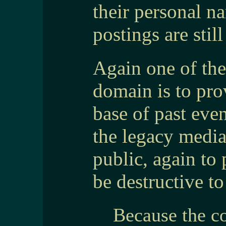
their personal n
postings are still
Again one of the
domain is to pr
base of past eve
the legacy medi
public, again to 
be destructive to
Because the co