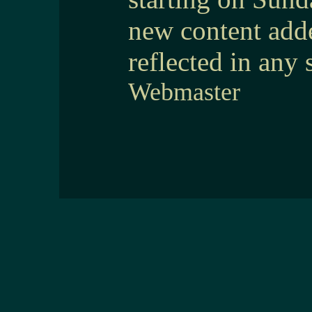
new content add
reflected in any 
Webmaster