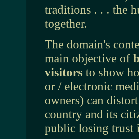
traditions . . . the
together.
The domain's conten
main objective of
b
visitors
to show how
or / electronic med
owners) can distort
country and its cit
public losing trust