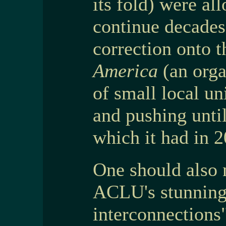
its fold) were al
continue decades 
correction onto t
America
(an orga
of small local un
and pushing until
which it had in 
One should also n
ACLU's stunning
interconnections