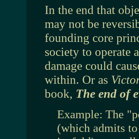
In the end that obj
may not be reversi
founding core princ
society to operate a
damage could cause
within. Or as
Victo
book,
The end of e
Example: The "p
(which admits t