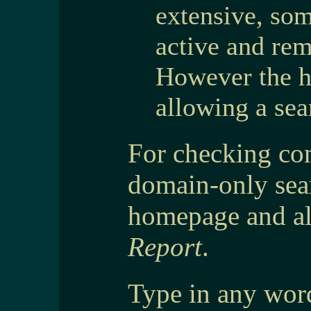
extensive, so
active and rem
However the he
allowing a sea
For checking con
domain-only sear
homepage and al
Report
.
Type in any word