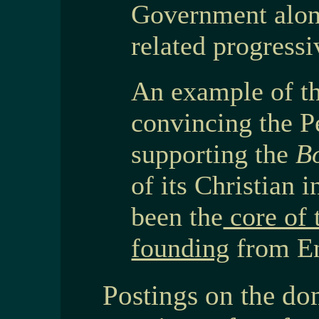
Government alon
related progressi
An example of t
convincing the 
supporting the
B
of its Christian 
been the
core of 
founding
from En
Postings on the do