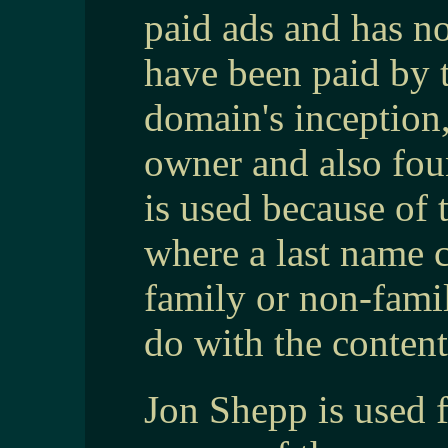
paid ads and has no
have been paid by 
domain's inception
owner and also fo
is used because of 
where a last name c
family or non-fam
do with the content
Jon Shepp is used 