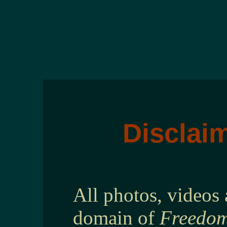
Disclaim
All photos, videos 
domain of
Freedom