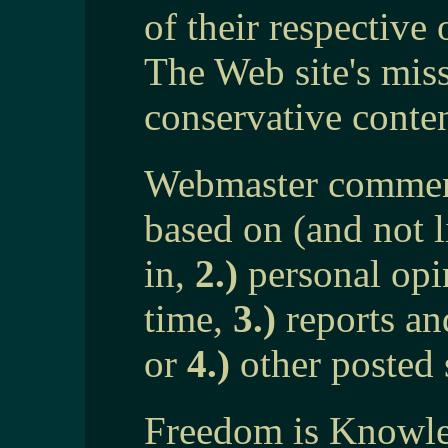
of their respective
The Web site's mis
conservative conten
Webmaster comment
based on (and not 
in,
2.)
personal opin
time,
3.)
reports an
or
4.)
other posted 
Freedom is Knowled