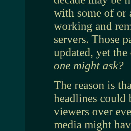
with some of or a
working and rem
servers. Those p
updated, yet the 
one might ask?
The reason is tha
headlines could 
viewers over eve
media might hav