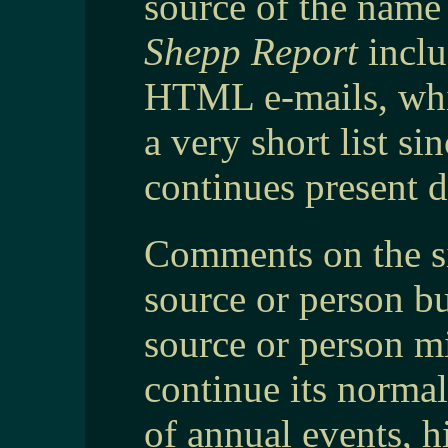
source of the name 
Shepp Report
inclu
HTML e-mails, whi
a very short list 
continues present d
Comments on the si
source or person b
source or person mig
continue its normal
of annual events, h