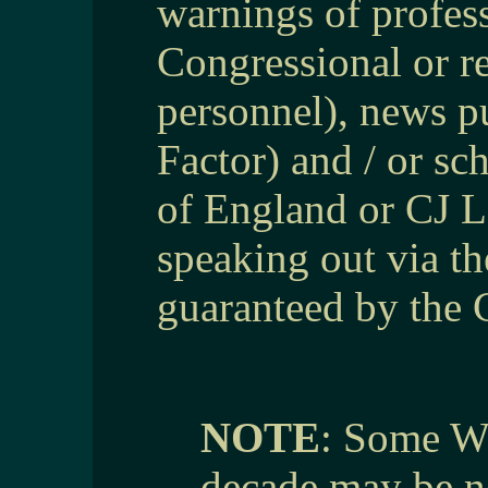
warnings of profes
Congressional or re
personnel), news pu
Factor) and / or sc
of England or CJ Lo
speaking out via th
guaranteed by the 
NOTE
: Some We
decade may be no