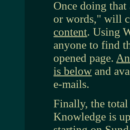
Once doing that 
or words," will
content
. Using 
anyone to find t
opened page.
An
is below
and ava
e-mails.
Finally, the tot
Knowledge is up
starting on Sund