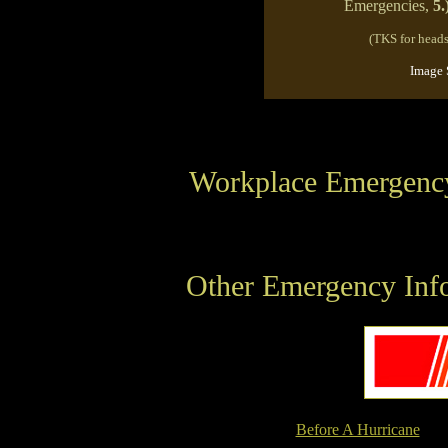
Emergencies,
5.
(TKS for head
Image 
Workplace Emergenc
Other Emergency Info
Before A Hurricane