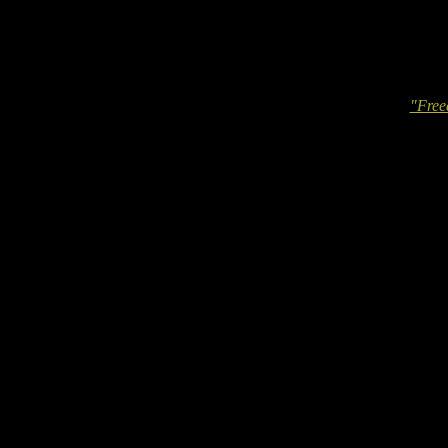
"Free