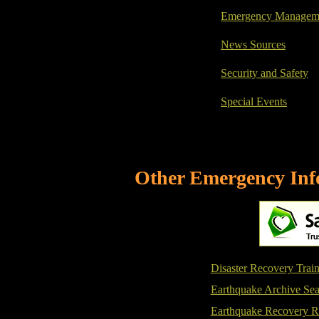
Emergency Managemen
News Sources
Security and Safety
Special Events
Other Emergency Info
Disaster Recovery Trai
Earthquake Archive Sea
Earthquake Recovery R