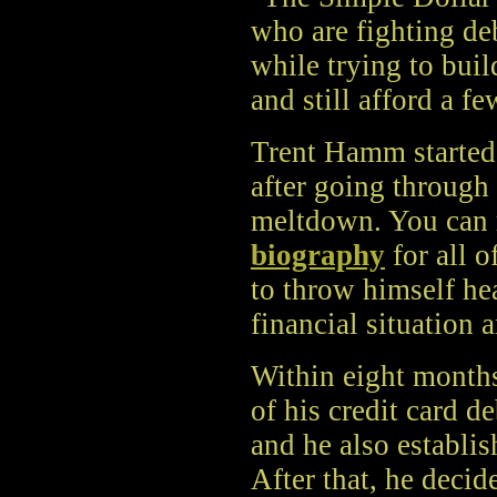
who are fighting de
while trying to buil
and still afford a fe
Trent Hamm started
after going through
meltdown. You can r
biography
for all o
to throw himself hea
financial situation 
Within eight months,
of his credit card de
and he also establi
After that, he decid