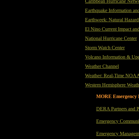
Caribbean Hurricane Netwo
Earthquake Information an
Earthweek: Natural Hazard
El Nino Current Impact and
National Hurricane Center
Storm Watch Center
Volcano Information & Up
Weather Channel
Weather: Real-Time NOA
Western Hemisphere Weath
MORE Emergency 
DERA Partners and P
Emergency Communic
Emergency Manageme