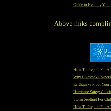
Guide to Keeping Your 
Above links compli
How To Prepare For A 
Why Livestock Owners
Earthquake Proof Your
Hurricane Safety Checkl
Storm Spotting For Chi
How To Prepare For A 