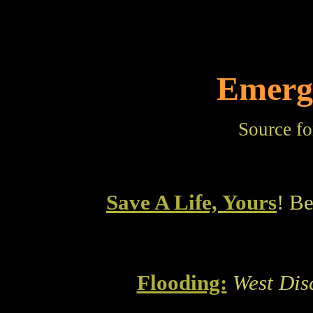
Emerg
Source fo
Save A Life, Yours
! B
Flooding:
West Dis