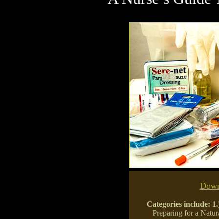
Down
Categories include:
1.
Preparing for a Natur