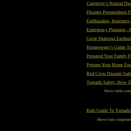
Caregiver’s Natural Disa
Disaster Preparedness F
Earthquakes, Insurance
Emergency Planning - P
Great Shakeout Earthqu
Homeowner’s Guide To 
Prepared Your Family F
Prepare Your Home For
Red Cross Disaster Safe
Tornado Safety: How T
Above links comp
Kids Guide To Tornado
Above link complime