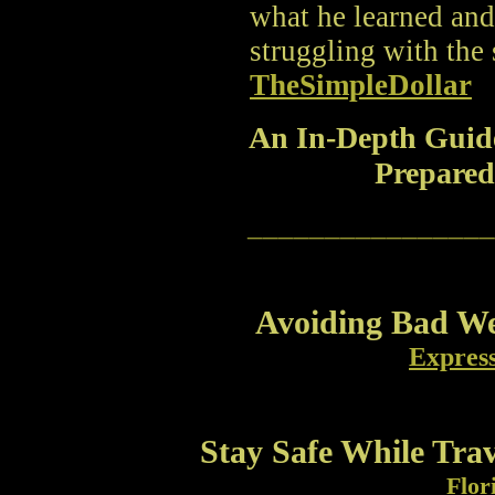
what he learned an
struggling with the 
TheSimpleDollar
An In-Depth Guid
Prepared
________________
Avoiding Bad We
Expres
Stay Safe While Tra
Flor