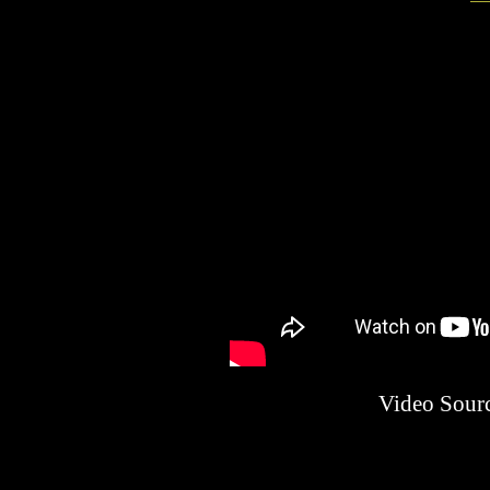
Video Sour