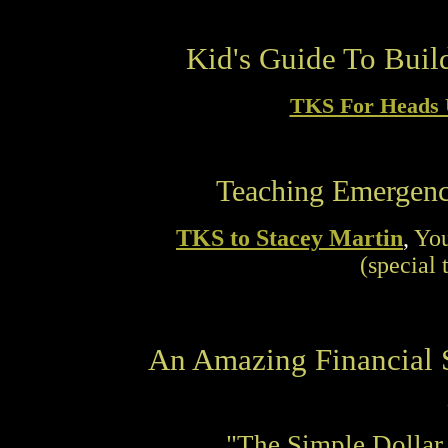
Kid's Guide To Buil
TKS For Heads 
Teaching Emergenc
TKS to Stacey Martin
,
You
(special 
An Amazing Financial S
"The Simple Dollar 