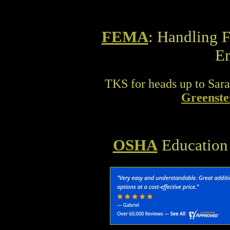
FEMA
: Handling 
E
TKS for heads up to Sara
Greenste
OSHA
Education 