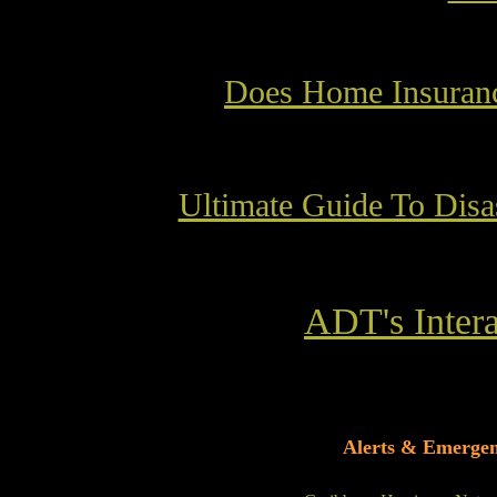
Does Home Insuranc
Ultimate Guide To Disa
ADT's Intera
Alerts & Emerge