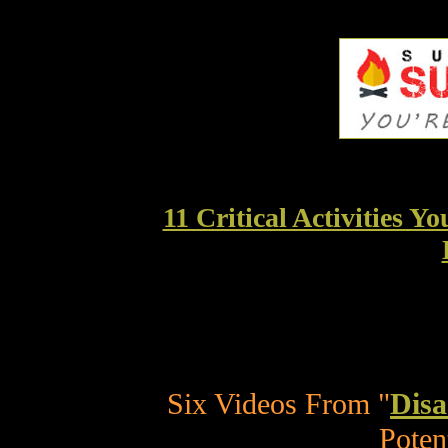
11 Critical Activities 
Six Videos From "
Disa
Poten