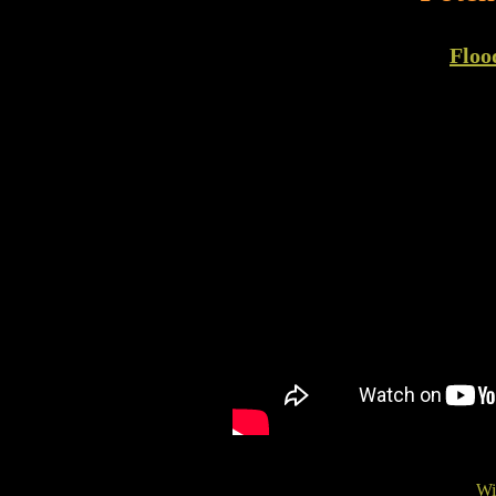
Floo
Wi