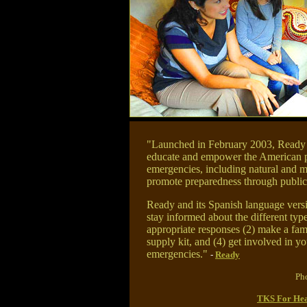
"Launched in February 2003, Ready i
educate and empower the American pe
emergencies, including natural and m
promote preparedness through public
Ready and its Spanish language versio
stay informed about the different typ
appropriate responses (2) make a fa
supply kit, and (4) get involved in y
emergencies."
-
Ready
Pho
TKS For Hea