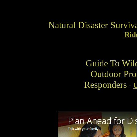
Natural Disaster Survi
Rid
Guide To Wil
Outdoor Prof
Responders
-
U