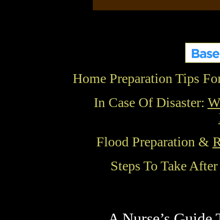
Home Preparation Tips Fo
In Case Of Disaster:
Wh
Flood Preparation &
R
Steps To Take Afte
A Nurse’s Guide 