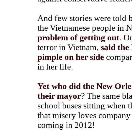
And few stories were told 
the Vietnamese people in 
problem of getting out
. O
terror in Vietnam,
said the
pimple on her side
compare
in her life.
Yet who did the New Orlea
their mayor
? The same bla
school buses sitting when th
that misery loves company 
coming in 2012!