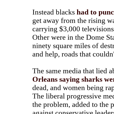
Instead blacks
had to punc
get away from the rising wa
carrying $3,000 televisions
Other were in the Dome Sta
ninety square miles of des
and help, roads that couldn'
The same media that lied 
Orleans saying sharks wer
dead, and women being raped
The liberal progressive med
the problem, added to the 
against conservative leader