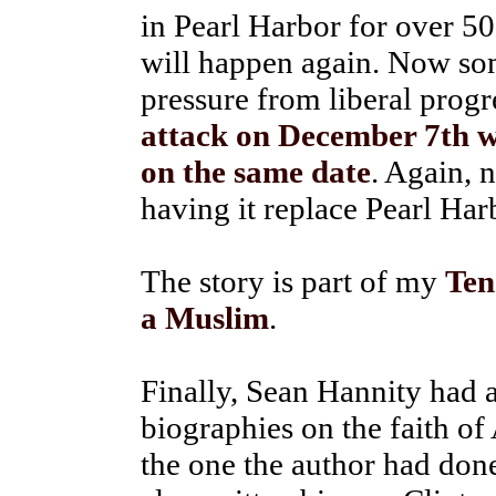
in Pearl Harbor for over 50
will happen again. Now so
pressure from liberal progr
attack on December 7th wi
on the same date
. Again, 
having it replace Pearl Ha
The story is part of my
Ten
a Muslim
.
Finally, Sean Hannity had a
biographies on the faith of
the one the author had don