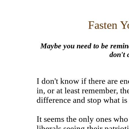
Fasten Y
Maybe you need to be remind
don't 
I don't know if there are 
in, or at least remember, th
difference and stop what is
It seems the only ones who 
liberals seeing their patrio