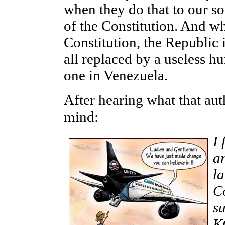
when they do that to our so
of the Constitution. And w
Constitution, the Republic i
all replaced by a useless 
one in Venezuela.
After hearing what that au
mind:
I 
ar
la
Co
s
K