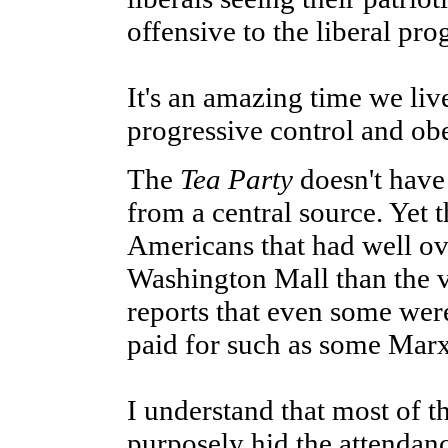
offensive to the liberal pro
It's an amazing time we live
progressive control and ob
The
Tea Party
doesn't have 
from a central source. Yet 
Americans that had well ov
Washington Mall than the 
reports that even some were
paid for such as some Mar
I understand that most of
purposely hid the attendan