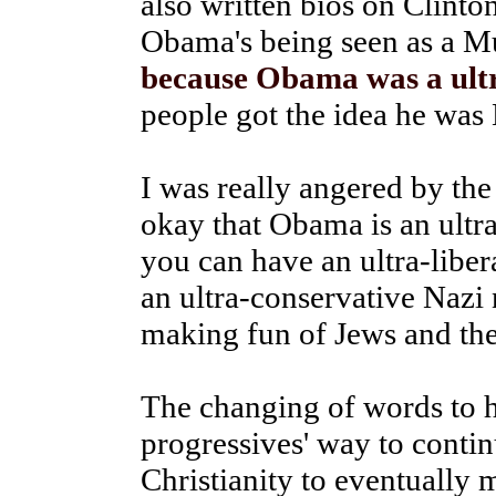
also written bios on Clin
Obama's being seen as a M
because Obama was a ultr
people got the idea he was
I was really angered by the
okay that Obama is an ultra-
you can have an ultra-liber
an ultra-conservative Nazi
making fun of Jews and the
The changing of words to h
progressives' way to conti
Christianity to eventually