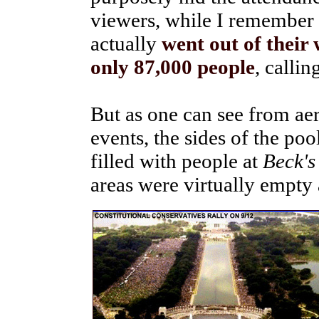
viewers, while I remember
actually
went out of their
only 87,000 people
, callin
But as one can see from ae
events, the sides of the po
filled with people at
Beck's
areas were virtually empty 