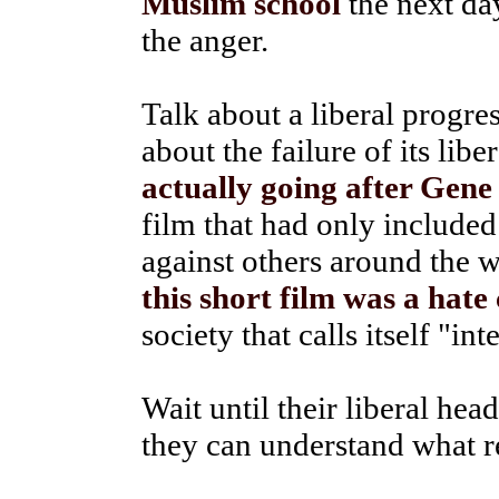
Muslim school
the next da
the anger.
Talk about a liberal progre
about the failure of its lib
actually going after Gene
film that had only included
against others around the 
this short film was a hate
society that calls itself "int
Wait until their liberal head
they can understand what re