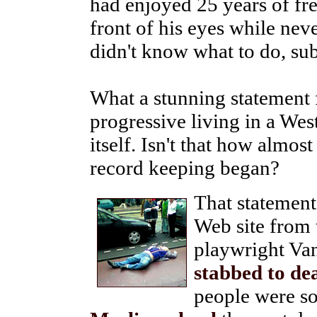
had enjoyed 25 years of fr
front of his eyes while neve
didn't know what to do, su
What a stunning statement f
progressive living in a Wes
itself. Isn't that how almost
record keeping began?
That statement
Web site from 
playwright Van
stabbed to de
people were s