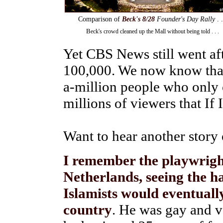
Comparison of
Beck's 8/28
Founder's Day Rally
. .
B
eck's crowd cleaned up the Mall without being told . . .
Yet CBS News still went aft
100,000. We now know that
a-million people who only
millions of viewers that If I
Want to hear another story 
I remember the playwrigh
Netherlands, seeing the h
Islamists would eventuall
country
. He was gay and v