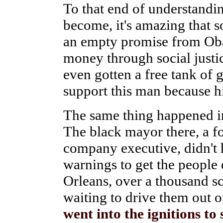
To that end of understandi
become, it's amazing that s
an empty promise from Oba
money through social justic
even gotten a free tank of 
support this man because his
The same thing happened i
The black mayor there, a f
company executive, didn't 
warnings to get the people
Orleans, over a thousand s
waiting to drive them out 
went into the ignitions to 