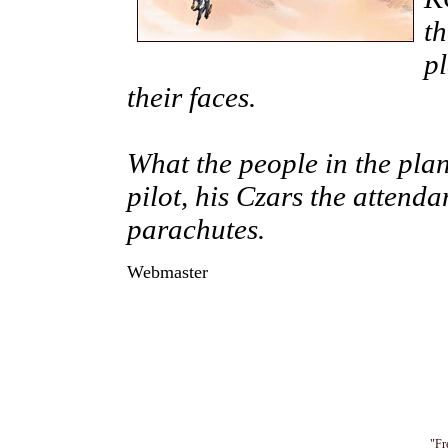
t
pl
their faces.
What the people in the pla
pilot, his Czars the attenda
parachutes.
Webmaster
"Fr