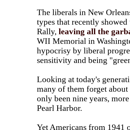
The liberals in New Orlean
types that recently showed 
Rally,
leaving all the gar
WII Memorial in Washington 
hypocrisy by liberal progre
sensitivity and being "gree
Looking at today's generat
many of them forget about 
only been nine years, more
Pearl Harbor.
Yet Americans from 1941 o