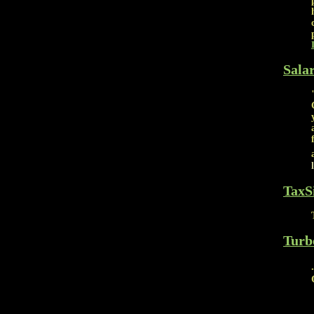
Sala
TaxS
Turb