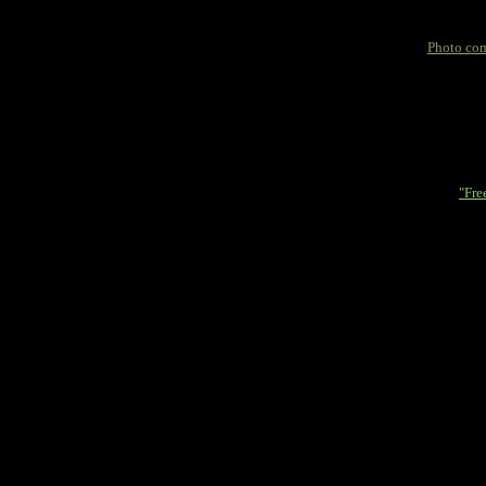
Photo com
"Fre