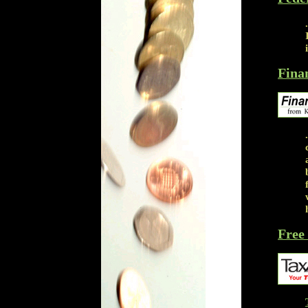
Fina
Free