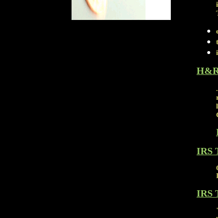
H&R
IRS 
IRS 