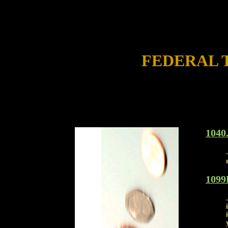
FEDERAL 
1040
1099