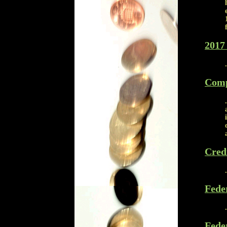
2017 
Comp
Cred
Fede
Fede