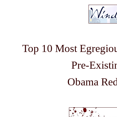
Top 10 Most Egregio
Pre-Existi
Obama Rede