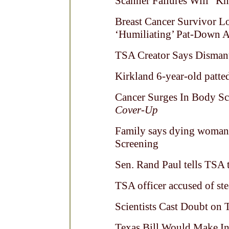
Scanner Failures Will “K
Breast Cancer Survivor L
‘Humiliating’ Pat-Down 
TSA Creator Says Dismantl
Kirkland 6-year-old patt
Cancer Surges In Body Sc
Cover-Up
Family says dying woman 
Screening
Sen. Rand Paul tells TSA
TSA officer accused of ste
Scientists Cast Doubt on 
Texas Bill Would Make In