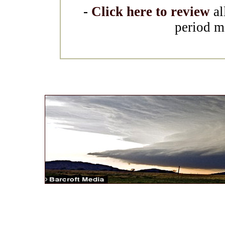
-
Click here to review
al
period m
* *