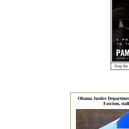
Stop the
Obama Justice Departmen
Fascism, stal