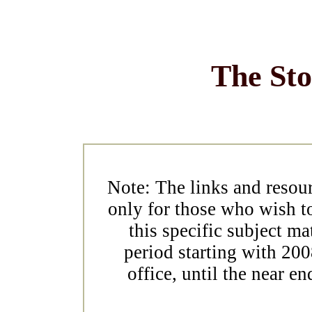
The St
Note: The links and resou
only for those who wish t
this specific subject ma
period starting with 2
office, until the near en