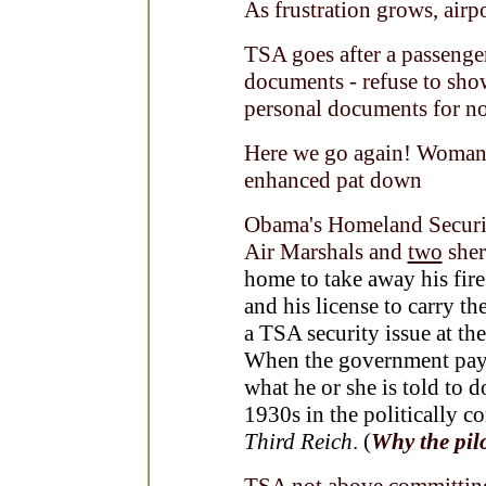
As frustration grows, airp
TSA goes after a passenger
documents - refuse to show
personal documents for no
Here we go again! Woman a
enhanced pat down
Obama's Homeland Secur
Air Marshals and
two
sher
home to take away his fire
and his license to carry 
a TSA security issue at th
When the government pays a
what he or she is told to d
1930s in the politically c
Third Reich
.
(
Why the pilo