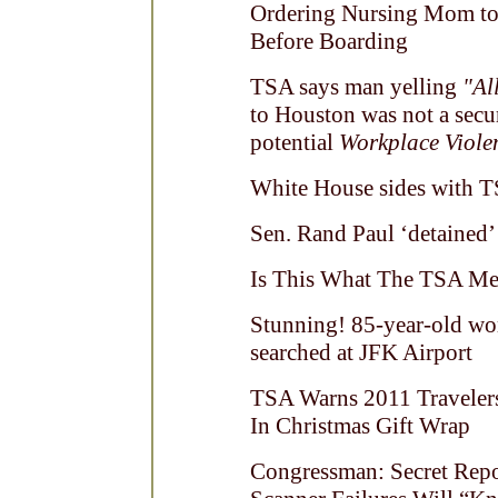
Ordering Nursing Mom to 
Before Boarding
TSA says man yelling
"Al
to Houston was not a secur
potential
Workplace Viole
White House sides with T
Sen. Rand Paul ‘detained’
Is This What The TSA Mea
Stunning! 85-year-old wo
searched at JFK Airport
TSA Warns 2011 Traveler
In Christmas Gift Wrap
Congressman: Secret Rep