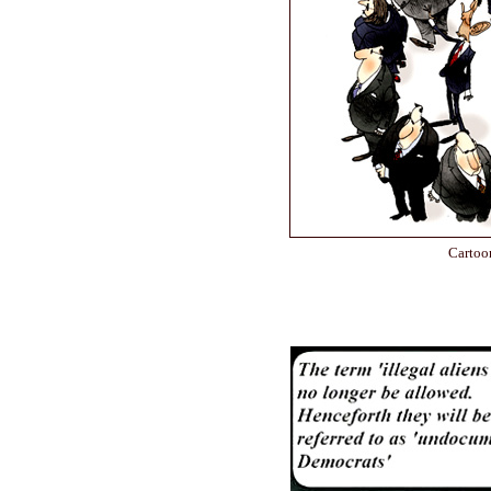
Cartoo