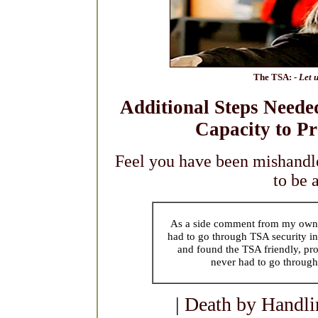
The TSA: -
Let u
Additional Steps Neede
Capacity to Pr
Feel you have been mishandl
to be 
As a side comment from my own e
had to go through TSA security in
and found the TSA friendly, pro
never had to go through
|
Death by Handli