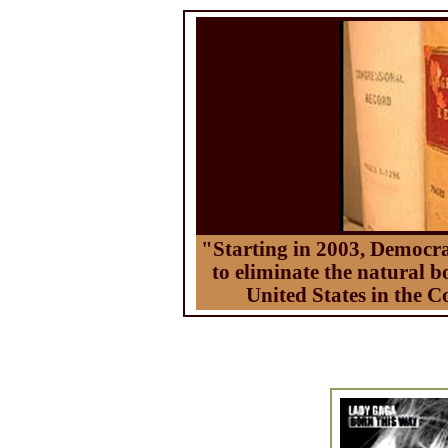
"Starting in 2003, Democra
to eliminate the natural b
United States in the C