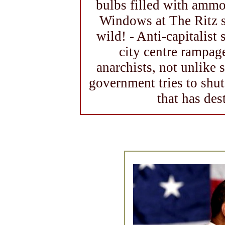
bulbs filled with amm
Windows at The Ritz 
wild! - Anti-capitalist
city centre rampag
anarchists, not unlike
government tries to shu
that has de