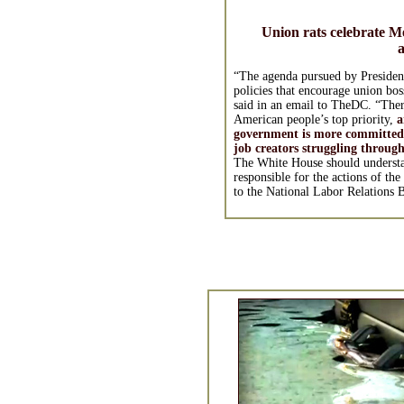
Union rats celebrate 
a
“The agenda pursued by President
policies that encourage union bos
said in an email to TheDC. “There
American people’s top priority,
a
government is more committed
job creators struggling throug
The White House should understan
responsible for the actions of th
to the National Labor Relations 