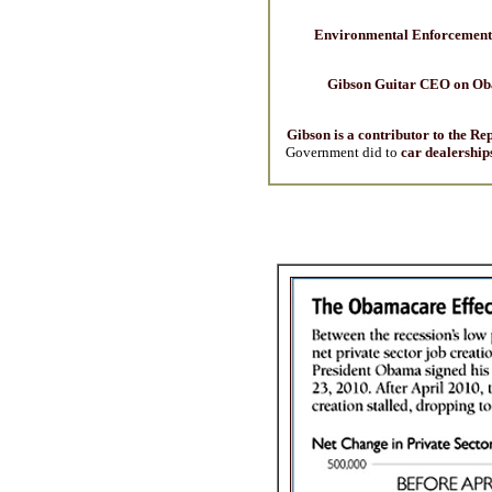
Environmental Enforcement 
Gibson Guitar CEO on O
Gibson is a contributor to the Re
Government did to
car dealership