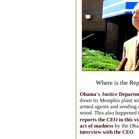
Where is the Rep
Obama's Justice Departme
down its Memphis plant wit
armed agents and sending 
wood. This also happened 
reports the CEO in this v
act of madness
by the Oba
interview with the CEO
.