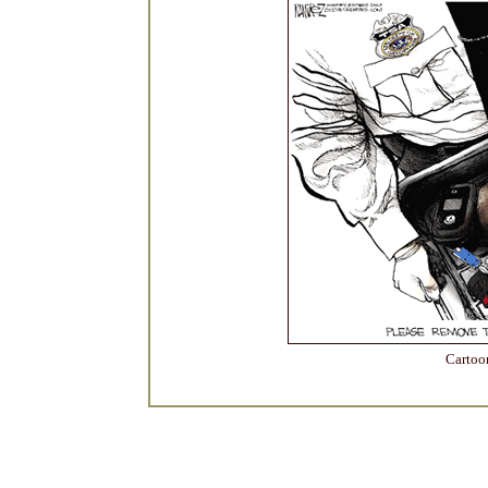
Cartoo