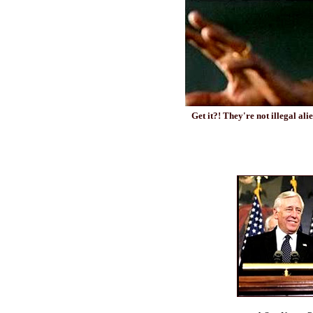
Get it?! They're not illegal al