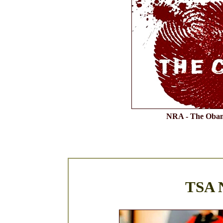
NRA - The Obam
TSA N