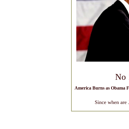
No 
America Burns as Obama F
Since when are 