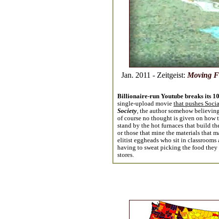
Jan. 2011 - Zeitgeist:
Moving F
Billionaire-run Youtube breaks its 1
single-upload movie
that pushes Socia
Society
, the author somehow believing
of course no thought is given on how t
stand by the hot furnaces that build t
or those that mine the materials that ma
elitist eggheads who sit in classrooms a
having to sweat picking the food they s
stores.