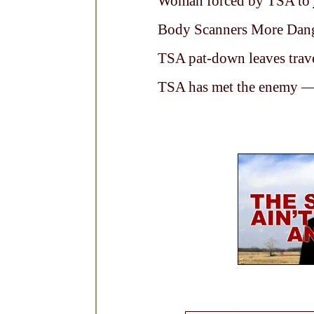
Woman forced by TSA to
Body Scanners More Dan
TSA pat-down leaves trave
TSA has met the enemy — 