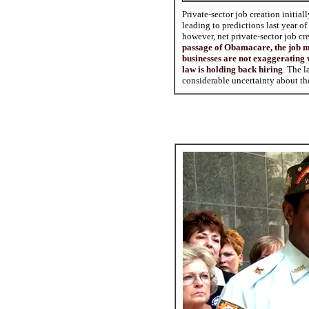
Private-sector job creation initial
leading to predictions last year 
however, net private-sector job cr
passage of Obamacare, the job m
businesses are not exaggerating w
law is holding back hiring
. The l
considerable uncertainty about the