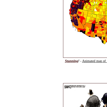
Stunning
!
-
Animated map of 