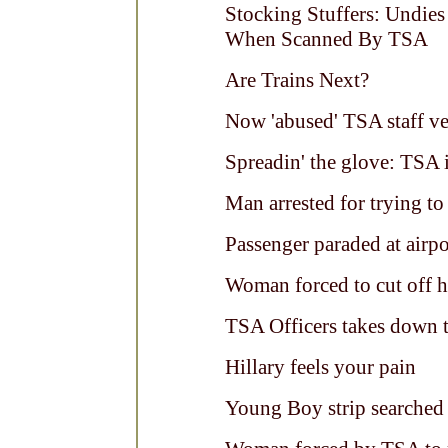
Stocking Stuffers: Undie
When Scanned By TSA
Are Trains Next?
Now 'abused' TSA staff ve
Spreadin' the glove: TSA i
Man arrested for trying to
Passenger paraded at airp
Woman forced to cut off h
TSA Officers takes down tr
Hillary feels your pain
Young Boy strip searche