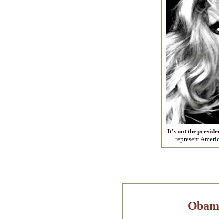
It's not the preside
represent Americ
Obama