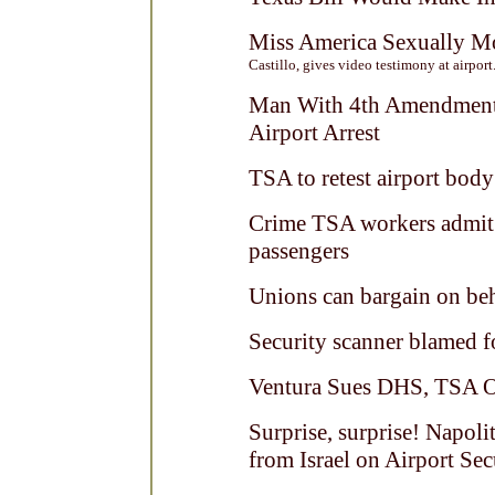
Miss America Sexually M
Castillo, gives video testimony at airport.
Man With 4th Amendment 
Airport Arrest
TSA to retest airport body
Crime TSA workers admit 
passengers
Unions can bargain on beh
Security scanner blamed 
Ventura Sues DHS, TSA O
Surprise, surprise! Napoli
from Israel on Airport Sec