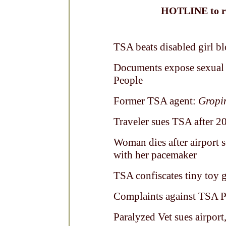
HOTLINE to re
TSA beats disabled girl b
Documents expose sexual 
People
Former TSA agent:
Gropin
Traveler sues TSA after 2
Woman dies after airport s
with her pacemaker
TSA confiscates tiny toy 
Complaints against TSA Pe
Paralyzed Vet sues airport,