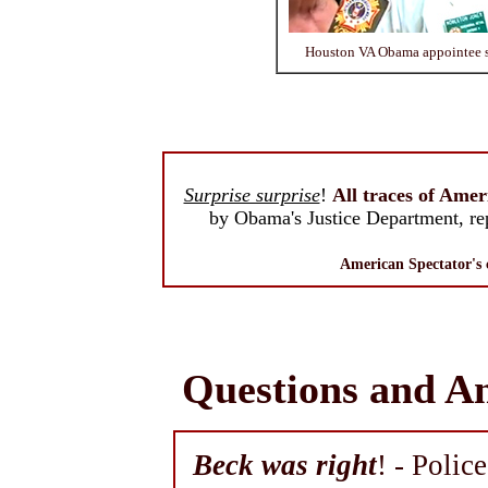
Houston VA Obama appointee sh
Surprise surprise
!
All traces of Amer
by Obama's Justice Department, re
American Spectator's
Questions and A
Beck was right
! - Polic