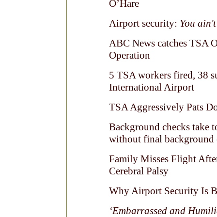
O’Hare
Airport security:
You ain't
ABC News catches TSA Off
Operation
5 TSA workers fired, 38 s
International Airport
TSA Aggressively Pats 
Background checks take to
without final background
Family Misses Flight Aft
Cerebral Palsy
Why Airport Security Is 
‘Embarrassed and Humili