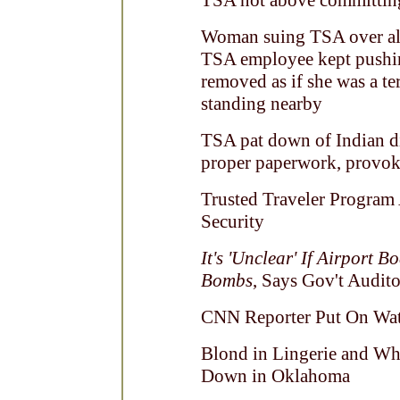
TSA not above committing
Woman suing TSA over alle
TSA employee kept pushin
removed as if she was a te
standing nearby
TSA pat down of Indian d
proper paperwork, provoke
Trusted Traveler Program
Security
It's 'Unclear' If Airport
Bombs
, Says Gov't Audito
CNN Reporter Put On Watc
Blond in Lingerie and Wh
Down in Oklahoma