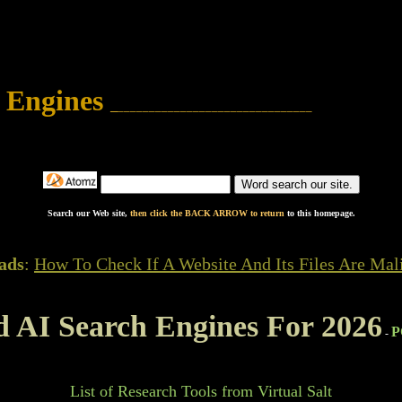
 Engines
_
_______________________________
Search our Web site,
then click the BACK ARROW to return
to this homepage.
ads
:
How To Check If A Website And Its Files Are Mal
d AI Search Engines For 2026
P
-
List of Research Tools from Virtual Salt