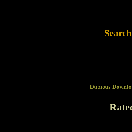
Search
Dubious Downlo
Rate