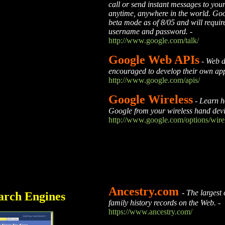
call or send instant messages to your
anytime, anywhere in the world. Goog
beta mode as of 8/05 and will requi
username and password.
-
http://www.google.com/talk/
Google Web APIs
-
Web d
encouraged to develop their own ap
http://www.google.com/apis/
Google Wireless
-
Learn h
Google from your wireless hand dev
http://www.google.com/options/wire
Ancestry.com
-
The largest 
arch Engines
family history records on the Web.
-
https://www.ancestry.com/