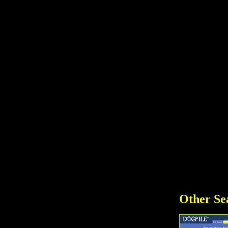
Other Se