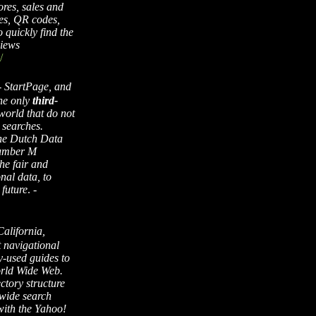
ores, sales and
es, QR codes,
 quickly find the
views
/
-
StartPage, and
the only
third-
world that do not
 searches.
the Dutch Data
number M
he fair and
nal data, to
 future
. -
alifornia,
t navigational
y-used guides to
orld Wide Web.
ctory structure
-wide search
with the Yahoo!