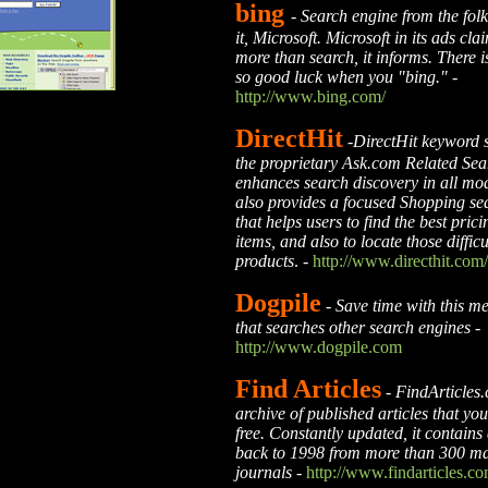
bing
-
Search engine from the fol
it, Microsoft. Microsoft in its ads cl
more than search, it informs. There 
so good luck when you "bing."
-
http://www.bing.com/
DirectHit
-
DirectHit keyword 
the proprietary Ask.com Related Sear
enhances search discovery in all mod
also provides a focused Shopping se
that helps users to find the best pric
items, and also to locate those difficu
products
. -
http://www.directhit.com/
Dogpile
-
Save time with this m
that searches other search engines
-
http://www.dogpile.com
Find Articles
-
FindArticles.
archive of published articles that yo
free. Constantly updated, it contains 
back to 1998 from more than 300 m
journals
-
http://www.findarticles.co