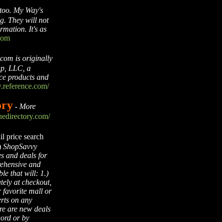
too. My Way's
g. They will not
rmation. It's as
com
com is originally
p, LLC, a
nce products and
.reference.com/
ory
-
More
edirectory.com/
l price search
)
ShopSavvy
es and deals for
rehensive and
e that will: 1.)
tely at checkout,
 favorite mall or
erts on any
re are new deals
word or by