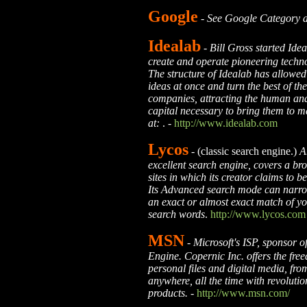
Google
-
See Google Category 
Idealab
-
Bill Gross started Ide
create and operate pioneering tech
The structure of Idealab has allowed
ideas at once and turn the best of th
companies, attracting the human and
capital necessary to bring them to m
at:
. -
http://www.idealab.com
Lycos
- (classic search engine.)
A
excellent search engine, covers a br
sites in which its creator claims to 
Its Advanced search mode can narro
an exact or almost exact match of yo
search words
.
http://www.lycos.com
MSN
-
Microsoft's ISP, sponsor o
Engine. Copernic Inc. offers the fre
personal files and digital media, from
anywhere, all the time with revoluti
products.
-
http://www.msn.com/