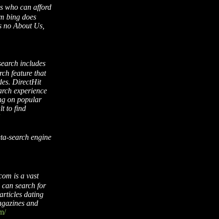
ks who can afford
aim bing does
is no About Us,
search includes
ch feature that
es. DirectHit
arch experience
ing on popular
lt to find
eta-search engine
com is a vast
u can search for
articles dating
agazines and
m/