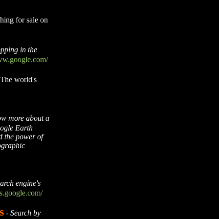
hing for sale on
pping in the
www.google.com/
The world's
ow more about a
oogle Earth
d the power of
ographic
earch engine's
es.google.com/
s
-
Search by