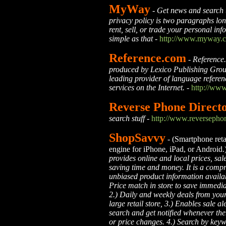
MyWay
- Get news and search 
privacy policy is two paragraphs lon
rent, sell, or trade your personal info
simple as that -
http://www.myway.
Reference.com
-
Reference.
produced by Lexico Publishing Grou
leading provider of language refere
services on the Internet.
-
http://www
Reverse Phone Direct
search stuff
-
http://www.reversephon
ShopSavvy
- (Smartphone retai
engine for iPhone, iPad, or Android.
provides online and local prices, sal
saving time and money. It is a comp
unbiased product information availabl
Price match in store to save immedia
2.) Daily and weekly deals from your
large retail store, 3.) Enables sale al
search and get notified whenever the
or price changes. 4.) Search by key