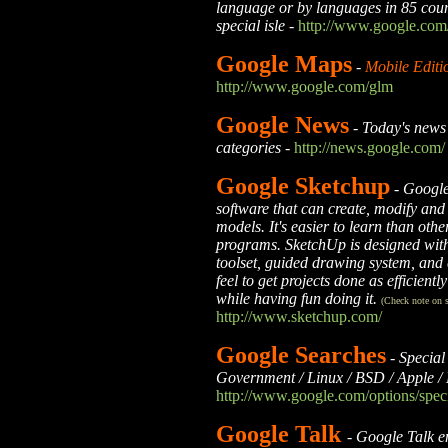
language or by languages in 85 count
special isle
-
http://www.google.com
Google Maps
-
Mobile Editi
http://www.google.com/glm
Google News
-
Today's news 
categories
-
http://news.google.com/
Google Sketchup
-
Google
software that can create, modify an
models. It's easier to learn than ot
programs. SketchUp is designed with
toolset, guided drawing system, and
feel to get projects done as efficientl
while having fun doing it.
(Check note on s
http://www.sketchup.com/
Google Searches
-
Special
Government / Linux / BSD / Apple / 
http://www.google.com/options/speci
Google Talk
-
Google Talk e