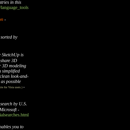
ries in this
/language_tools
on
-
sorted by
 SketchUp is
d share 3D
her 3D modeling
 simplified
 clean look-and-
y as possible
-
ite for Vista users.)
 search by U.S.
Microsoft
-
alsearches.html
nables you to