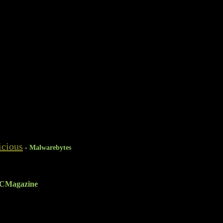
icious
-
Malwarebytes
CMagazine