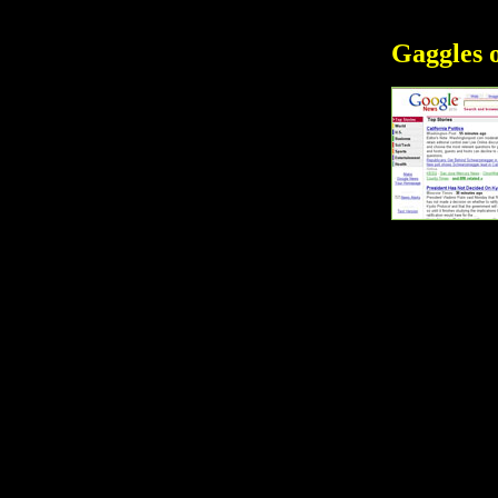
Gaggles 