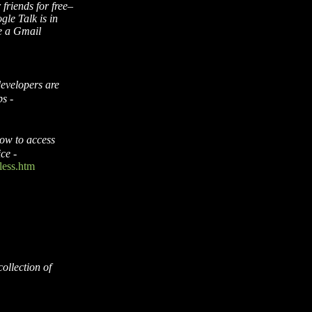
 friends for free–
le Talk is in
re a Gmail
evelopers are
ps
-
ow to access
ice
-
less.htm
collection of