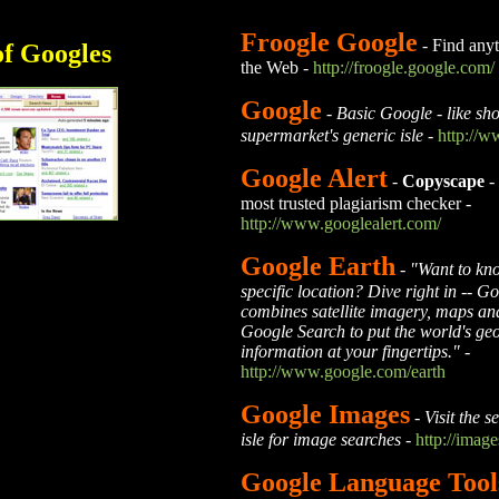
Froogle Google
- Find anyt
of Googles
the Web -
http://froogle.google.com/
Google
-
Basic Google - like sho
supermarket's generic isle
-
http://
Google Alert
-
Copyscape
-
most trusted plagiarism checker
-
http://www.googlealert.com/
Google Earth
-
"Want to kn
specific location? Dive right in -- G
combines satellite imagery, maps an
Google Search to put the world's ge
information at your fingertips."
-
http://www.google.com/earth
Google Images
-
Visit the s
isle for image searches
-
http://imag
Google Language Tool