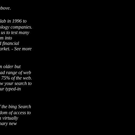
above
.
alab in 1996 to
nology companies.
 us to test many
em into
 financial
arket. - See more
n older but
oad range of web
be 75% of the web.
w your search to
ur typed-in
f the bing Search
edom of access to
 virtually
onary new