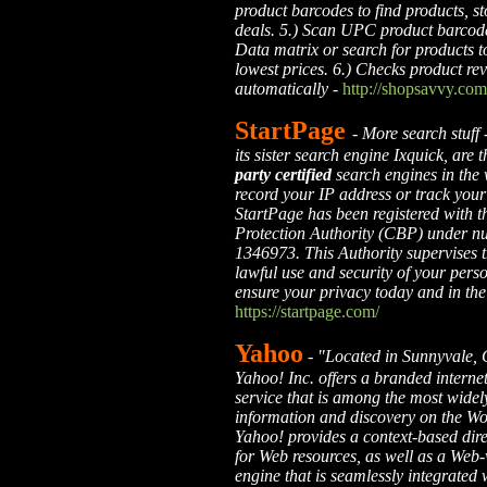
product barcodes to find products, st
deals. 5.) Scan UPC product barcod
Data matrix or search for products to
lowest prices. 6.) Checks product re
automatically -
http://shopsavvy.com
StartPage
-
More search stuff
its sister search engine Ixquick, are 
party certified
search engines in the 
record your IP address or track your
StartPage has been registered with 
Protection Authority (CBP) under 
1346973. This Authority supervises t
lawful use and security of your perso
ensure your privacy today and in the
https://startpage.com/
Yahoo
-
"Located in Sunnyvale, C
Yahoo! Inc. offers a branded interne
service that is among the most widel
information and discovery on the W
Yahoo! provides a context-based dire
for Web resources, as well as a Web
engine that is seamlessly integrated 