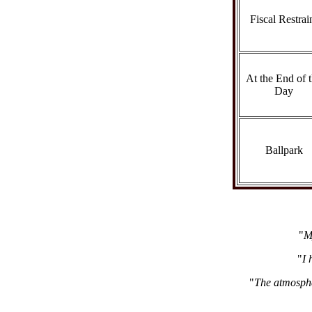
Fiscal Restrai
At the End of 
Day
Ballpark
"
M
"
I 
"
The atmosphe