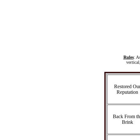
Rules
: A
vertica
Restored Ou
Reputation
Back From th
Brink