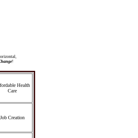
orizontal,
Change
!
fordable Health
Care
Job Creation