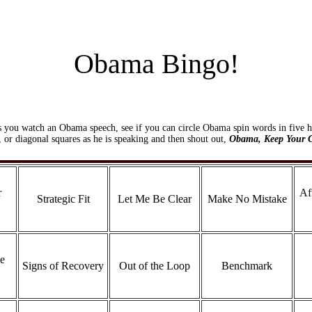
Obama Bingo!
s you watch an Obama speech, see if you can circle Obama spin words in five h
l, or diagonal squares as he is speaking and then shout out,
Obama, Keep Your 
r
Af
Strategic Fit
Let Me Be Clear
Make No Mistake
e
Signs of Recovery
Out of the Loop
Benchmark