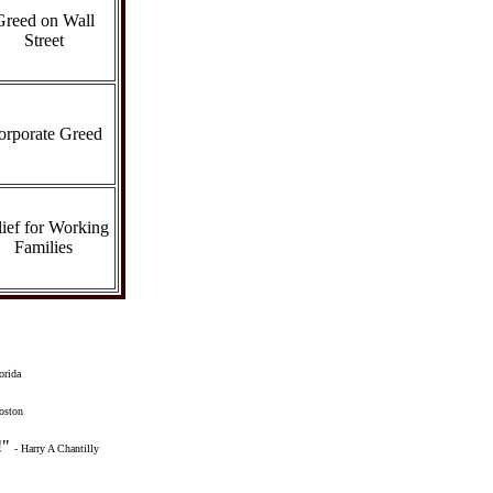
Greed on Wall
Street
orporate Greed
ief for Working
Families
orida
oston
!"
- Harry A Chantilly