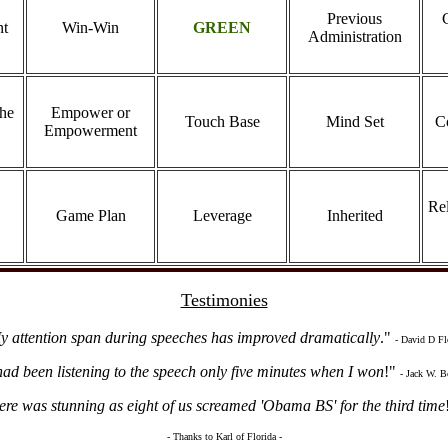
Previous
nt
Win-Win
GREEN
Administration
the
Empower or
Touch Base
Mind Set
C
Empowerment
Rel
Game Plan
Leverage
Inherited
Testimonies
y attention span during speeches has improved dramatically
."
- David D Fl
had been listening to the speech only five minutes when I won
!"
- Jack W. B
re was stunning as eight of us screamed 'Obama BS' for the third time
- Thanks to Karl of Florida -