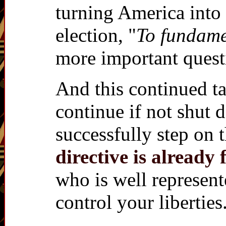
turning America into 
election, "
To fundame
more important quest
And this continued 
continue if not shut 
successfully step on 
directive is alrea
who is well represent
control your liberties