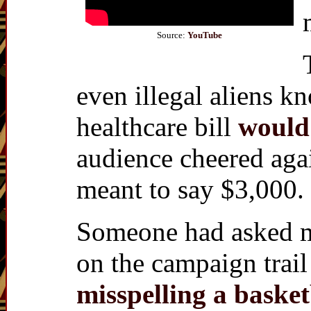
Source:
YouTube
even illegal aliens 
healthcare bill
would
audience cheered agai
meant to say $3,000.
Someone had asked me
on the campaign trail
misspelling a basket