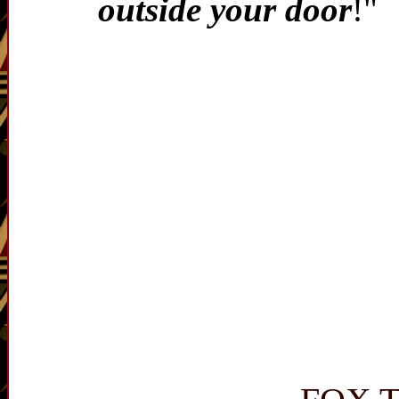
outside your door
!"