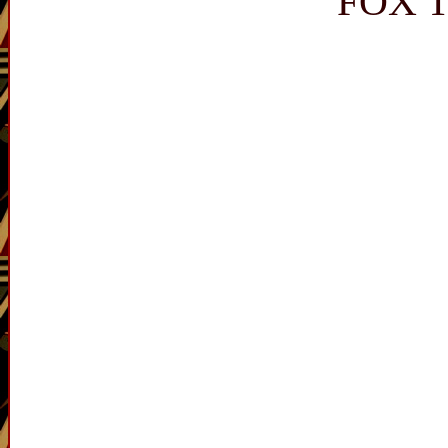
FOX T