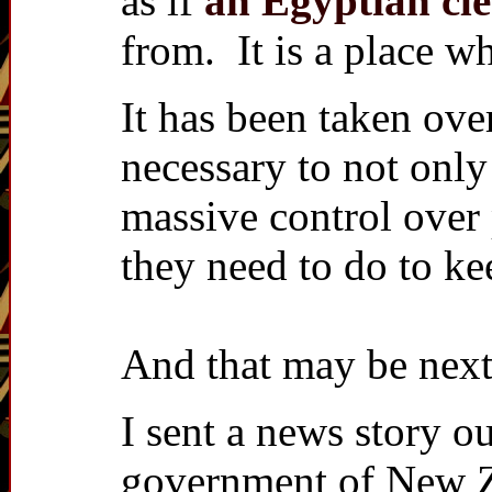
as if
an Egyptian cle
from. It is a place w
It has been taken ove
necessary to not onl
massive control over
they need to do to kee
And that may be nex
I sent a news story ou
government of New Ze