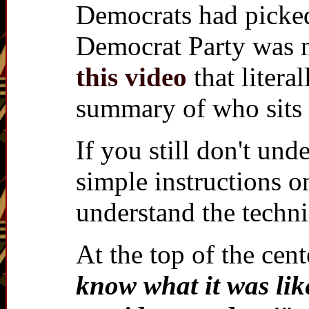
Democrats had picked t
Democrat Party was n
this video
that litera
summary of who sits 
If you still don't u
simple instructions 
understand the techn
At the top of the cen
know what it was lik