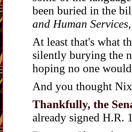
been buried in the bi
and Human Services,
At least that's what 
silently burying the 
hoping no one would 
And you thought Nixo
Thankfully, the Sen
already signed H.R. 