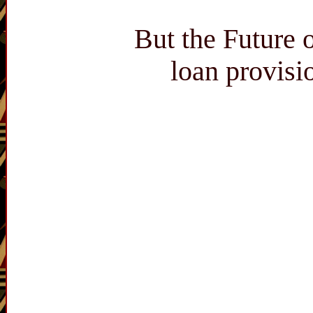
But the Future 
loan provisi