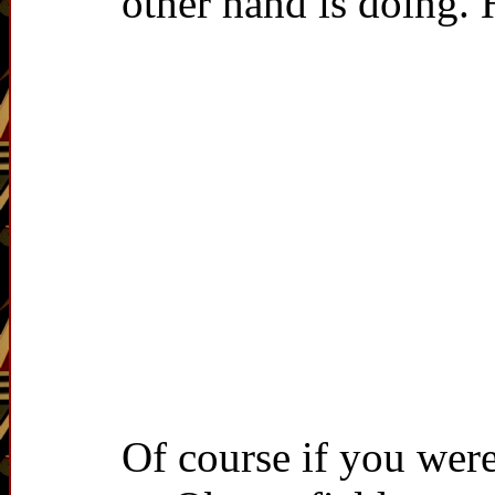
other hand is doing.
Of course if you were