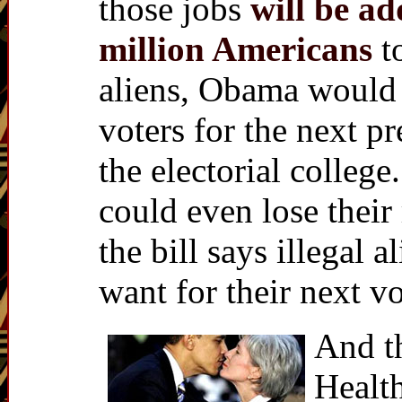
those jobs
will be ad
million Americans
t
aliens, Obama would 
voters for the next pr
the electorial colleg
could even lose their
the bill says illegal 
want for their next v
And th
Healt