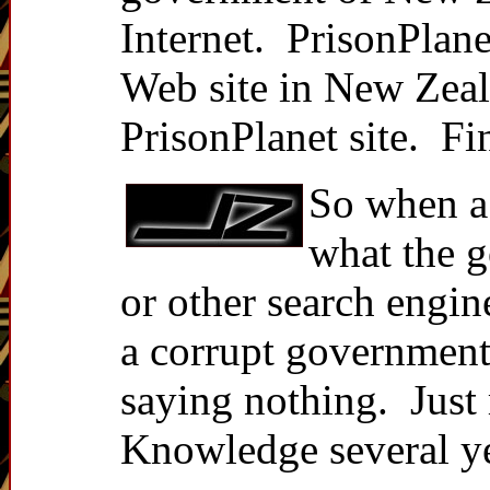
Internet. PrisonPlane
Web site in New Zeal
PrisonPlanet site. Fi
So when a
what the g
or other search engin
a corrupt government 
saying nothing. Just
Knowledge several ye