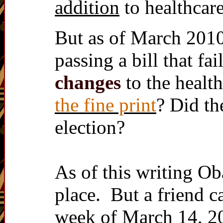
addition
to healthcare
But as of March 2010
passing a bill that fa
changes
to the health
the fine print
? Did th
election?
As of this writing Oba
place. But a friend 
week of March 14, 20