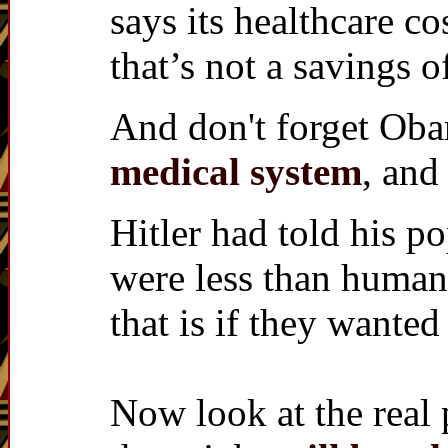
says its healthcare co
that’s not a savings o
And don't forget Ob
medical system
, and
Hitler had told his p
were less than human
that is if they wanted
Now look at the real 