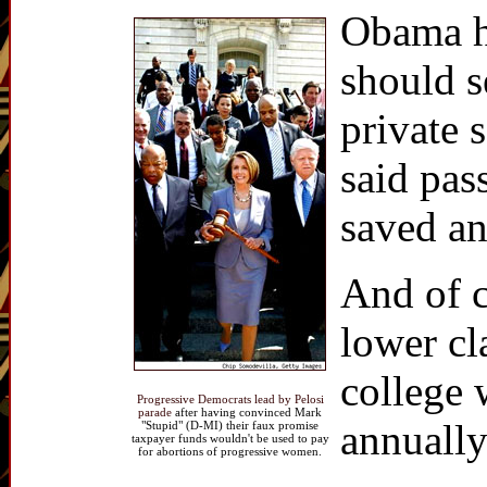
Obama ha
should s
private 
said pas
saved a
And of c
lower cl
college 
Progressive Democrats lead by Pelosi
parade
after having convinced Mark
annuall
"Stupid" (D-MI) their faux promise
taxpayer funds wouldn't be used to pay
for abortions of progressive women.