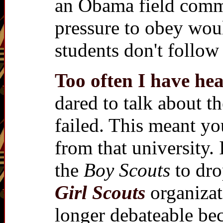
an Obama field comma
pressure to obey would
students don't follow
Too often I have he
dared to talk about th
failed. This meant y
from that university.
the
Boy Scouts
to drop
Girl Scouts
organizat
longer debateable bec