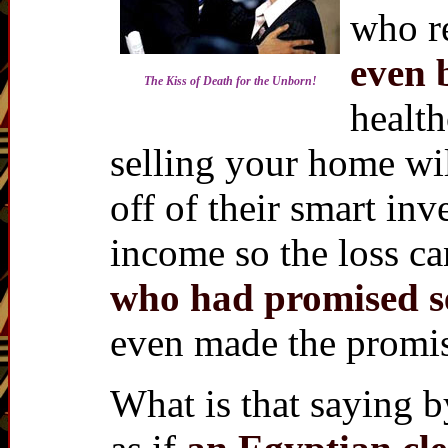
who re
even 
The Kiss of Death for the Unborn!
health
selling your home wil
off of their smart inv
income so the loss c
who had promised s
even made the promis
What is that saying b