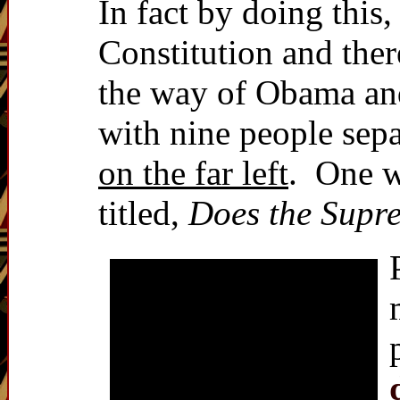
In fact by doing this
Constitution and ther
the way of Obama and
with nine people sep
on the far left
. One w
titled,
Does the Supre