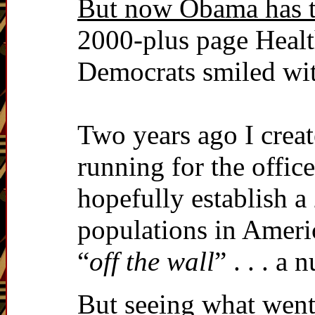
But now Obama has ta
2000-plus page Healt
Democrats smiled wit
Two years ago I crea
running for the offic
hopefully establish a
populations in Americ
“
off the wall
” . . . a 
But seeing what went 