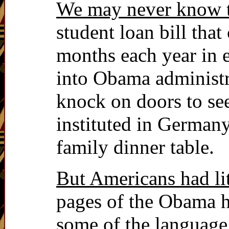
We may never know t
student loan bill that
months each year in 
into Obama administra
knock on doors to se
instituted in German
family dinner table.
But Americans had lit
pages of the Obama h
some of the language u