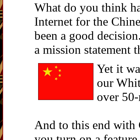
What do you think ha
Internet for the Chin
been a good decision
a mission statement t
Yet it 
our Whit
over 50-
And to this end with 
you turn on a feature