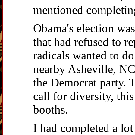
mentioned completing 
Obama's election was 
that had refused to r
radicals wanted to do
nearby Asheville, NC
the Democrat party. T
call for diversity, t
booths.
I had completed a lo