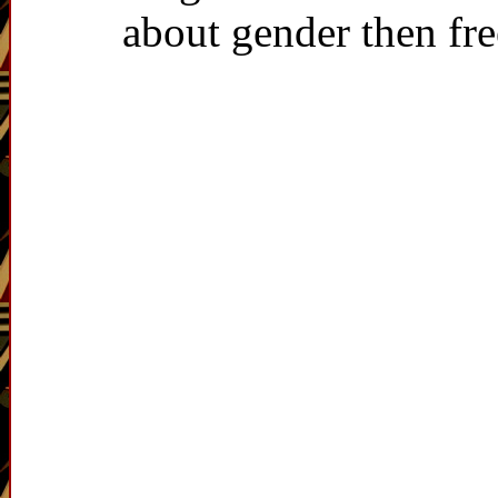
about gender then fr