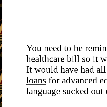
You need to be remind
healthcare bill so it 
It would have had all
loans
for advanced edu
language sucked out o