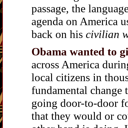
passage, the language
agenda on America us
back on his
civilian 
Obama wanted to giv
across America duri
local citizens in thou
fundamental change t
going door-to-door fo
that they would or c