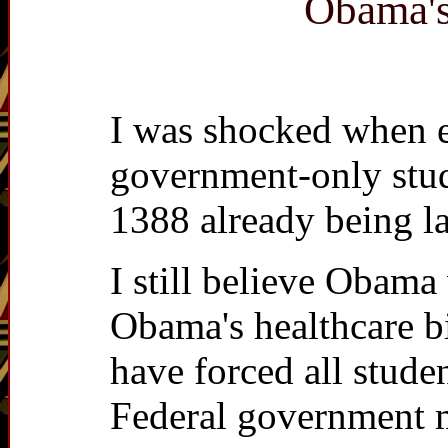
Obama's
I was shocked when e
government-only stud
1388 already being l
I still believe Obam
Obama's healthcare b
have forced all stude
Federal government m