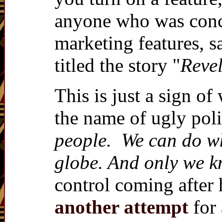
anyone who was conce
marketing features, s
titled the story "
Revel
This is just a sign o
the name of ugly polit
people. We can do wha
globe. And only we kn
control coming after
another attempt
for 