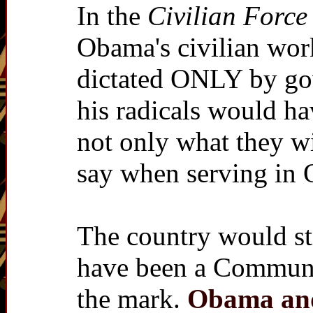
In the
Civilian Force
Obama's civilian work
dictated ONLY by gov
his radicals would hav
not only what they wi
say when serving in
The country would sti
have been a Communist
the mark.
Obama and 