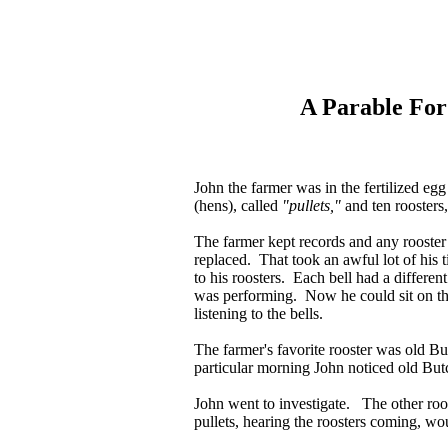
A Parable Fo
John the farmer was in the fertilized e
(hens), called
"pullets,"
and ten roosters,
The farmer kept records and any rooster
replaced. That took an awful lot of his t
to his roosters. Each bell had a differen
was performing. Now he could sit on the
listening to the bells.
The farmer's favorite rooster was old Bu
particular morning John noticed old Butch
John went to investigate. The other roos
pullets, hearing the roosters coming, wo