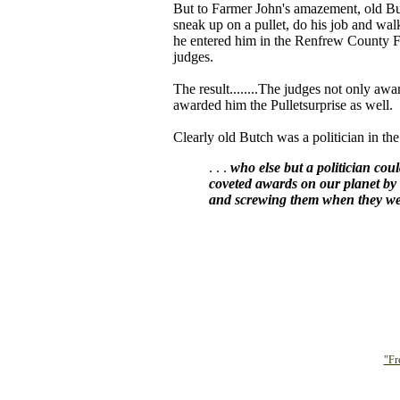
But to Farmer John's amazement, old Butc
sneak up on a pullet, do his job and wa
he entered him in the Renfrew County F
judges.
The result........The judges not only aw
awarded him the Pulletsurprise as well.
Clearly old Butch was a politician in th
. . .
who else but a politician cou
coveted awards on our planet by 
and screwing them when they wer
"Fr