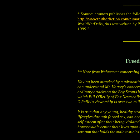
______
* Source:
erumors publishes the foll
http://www.truthorfiction.com/rumo
WorldNetDaily, this was written by 
1999."
______
Freed
** Note from Webmaster concerning 
Having been attacked by a advocati
can understand Mr. Harvey's concern 
ordinary attacks on the Boy Scouts b
which Bill O'Reilly of Fox News calls
O'Reilly's viewership is over two mil
It is true that any young, healthy s
lifestyles through forced sex, can b
self-esteem after their being violated
homosexuals center their lives upon t
scrotum that holds the male testicles 