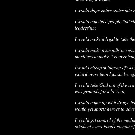
I would dupe entire states into 
I would convince people that ch
leadership;
I would make it legal to take th
I would make it socially accepta
machines to make it convenient
I would cheapen human life as m
valued more than human being
I would take God out of the sc
was grounds for a lawsuit;
I would come up with drugs that
would get sports heroes to adve
I would get control of the media
minds of every family member 