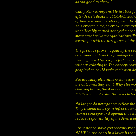
as too good to check."
Cathy Renna, responsible in 1999 fo
after Jesse's death that GLAAD had o
of America, and therefore journalists
This created a major crack in the foun
unbelievably caused not by the peopl
members of private organizations l
steering it with the arrogance of the 
The press, as proven again by the re
continues to abuse the privilege that
Estate, formed by our forefathers to
without coloring it. The concept was 
people then could make their own de
But too many elite editors want to s
the outcomes they want. Why else wou
clearing house, the American Societ
1970s to help it color the news befo
No longer do newspapers reflect the
They instead now try to infect these 
correct concepts and agenda that wa
reduce responsibility of the American
For instance, have you recently rea
NAMBLA pro bono in a lawsuit that h