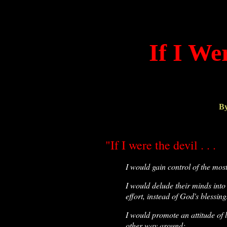
If I We
By
"If I were the devil . . .
I would gain control of the mos
I would delude their minds into
effort, instead of God's blessing
I would promote an attitude of l
other way around;