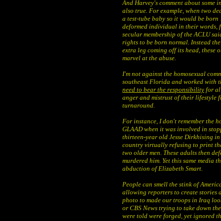
And Harvey's comment about some in s
also true. For example, when two de
a test-tube baby so it would be born
deformed individual in their words, fo
secular membership of the ACLU said 
rights to be born normal. Instead the
extra leg coming off its head, these 
marvel at the abuse.
I'm not against the homosexual commu
southeast Florida and worked with 
need to bear the responsibility
for al
anger and mistrust of their lifestyle 
turnaround.
For instance, I don't remember the 
GLAAD when it was involved in stoppi
thirteen-year old Jesse Dirkhising in
country virtually refusing to print th
two older men. These adults then def
murdered him. Yet this same media th
abduction of Elizabeth Smart.
People can smell the stink of America
allowing reporters to create stories a
photo to made our troops in Iraq look
or CBS News trying to take down the
were told were forged, yet ignored t