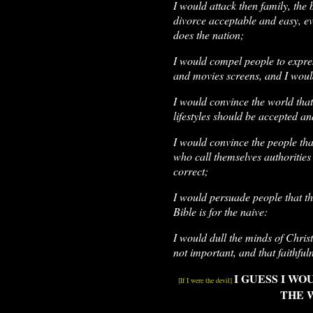
I would attack then family, the
divorce acceptable and easy, ev
does the nation;
I would compel people to expre
and movies screens, and I would 
I would convince the world tha
lifestyles should be accepted a
I would convince the people th
who call themselves authorities 
correct;
I would persuade people that the
Bible is for the naive:
I would dull the minds of Chris
not important, and that faithfu
I GUESS I W
[If I were the devil]
THE 