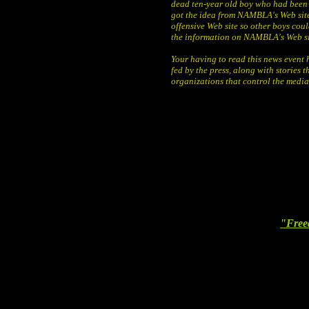
dead ten-year old boy who had been
got the idea from NAMBLA's Web site
offensive Web site so other boys cou
the information on NAMBLA's Web si
Your having to read this news event 
fed by the press, along with stories t
organizations that control the media 
"Free