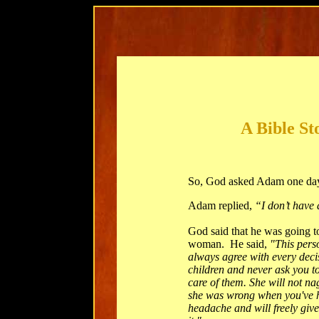
A Bible St
So, God asked Adam one da
Adam replied,
“I don’t have 
God said that he was going t
woman. He said,
"This perso
always agree with every deci
children and never ask you to 
care of them. She will not na
she was wrong when you've h
headache and will freely giv