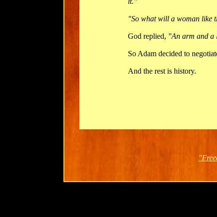
it."
"So what will a woman like t
God replied,
"An arm and a 
So Adam decided to negotiat
And the rest is history.
"Free