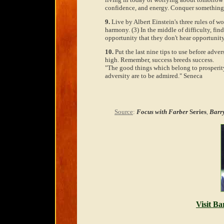
confidence, and energy. Conquer something 
9.
Live by Albert Einstein's three rules of wor
harmony. (3) In the middle of difficulty, fi
opportunity that they don't hear opportunit
10.
Put the last nine tips to use before adve
high. Remember, success breeds success.
"The good things which belong to prosperity
adversity are to be admired." Seneca
Source
:
Focus with Farber
Series
,
Barr
Visit Ba