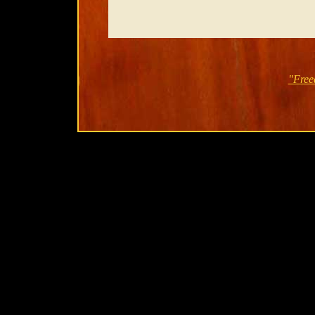
"Free