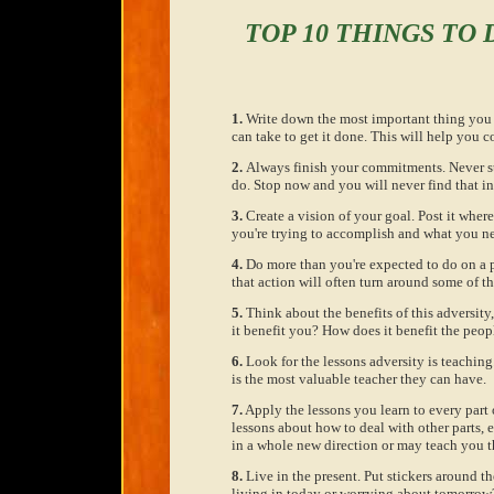
TOP 10 THINGS TO
1.
Write down the most important thing you a
can take to get it done. This will help you c
2.
Always finish your commitments. Never st
do. Stop now and you will never find that i
3.
Create a vision of your goal. Post it wher
you're trying to accomplish and what you ne
4.
Do more than you're expected to do on a pr
that action will often turn around some of th
5.
Think about the benefits of this adversit
it benefit you? How does it benefit the peop
6.
Look for the lessons adversity is teaching
is the most valuable teacher they can have.
7.
Apply the lessons you learn to every part o
lessons about how to deal with other parts, e
in a whole new direction or may teach you t
8.
Live in the present. Put stickers around t
living in today or worrying about tomorrow? 