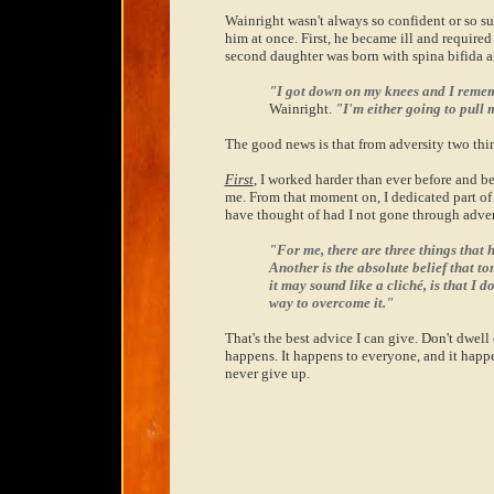
Wainright wasn't always so confident or so su
him at once. First, he became ill and required
second daughter was born with spina bifida a
"I got down on my knees and I rememb
Wainright.
"I'm either going to pull m
The good news is that from adversity two th
First
, I worked harder than ever before and b
me. From that moment on, I dedicated part of 
have thought of had I not gone through adver
"For me, there are three things that 
Another is the absolute belief that t
it may sound like a cliché, is that I d
way to overcome it."
That's the best advice I can give. Don't dwell
happens. It happens to everyone, and it happ
never give up.