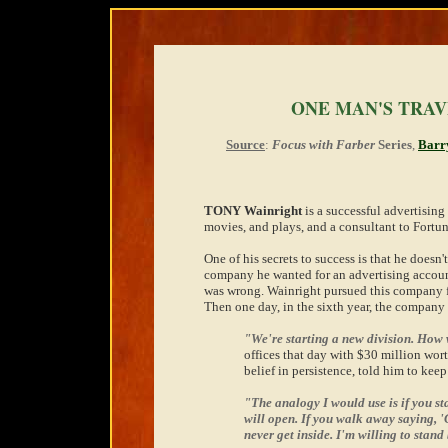
ONE MAN'S TRA
Source
:
Focus with Farber
Series
,
Barr
TONY Wainright
is a successful advertising 
movies, and plays, and a consultant to Fortu
One of his secrets to success is that he doesn't
company he wanted for an advertising account.
was wrong. Wainright pursued this company fo
Then one day, in the sixth year, the company 
"We're starting a new division. How
offices that day with $30 million wort
belief in persistence, told him to keep
"The analogy I would use is if you st
will open. If you walk away saying, 'G
never get inside. I'm willing to stand