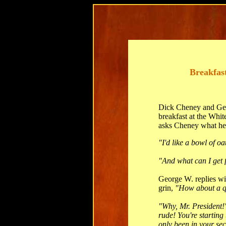
Breakfas
Dick Cheney and Ge
breakfast at the Whit
asks Cheney what he 
"I'd like a bowl of o
"And what can I get 
George W. replies wi
grin,
"How about a q
"Why, Mr. President!
rude! You're starting 
only been in your seco