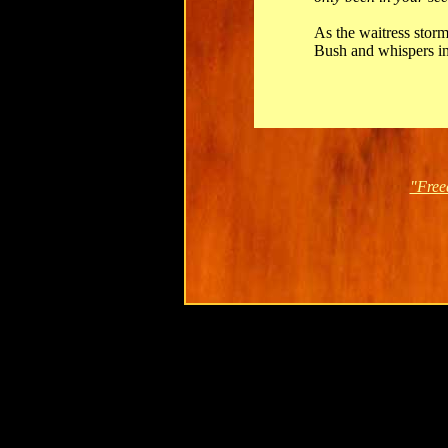
As the waitress stor
Bush and whispers in
"Free