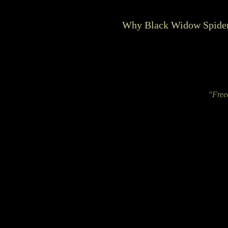
Why Black Widow Spider
"Free