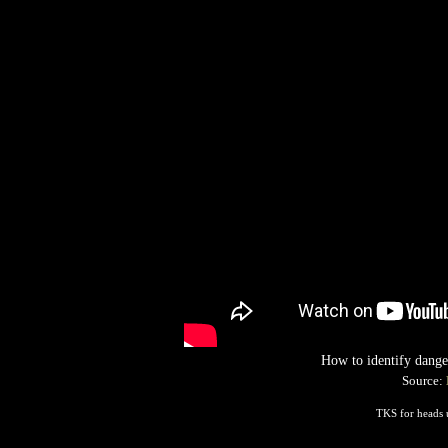
How to identify dange
Source:
TKS for heads