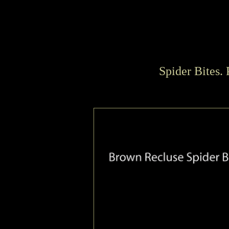
Spider Bites.