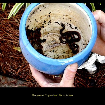
Dangerous Copperhead Baby Snakes