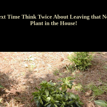
xt Time Think Twice About Leaving that 
Plant in the House!