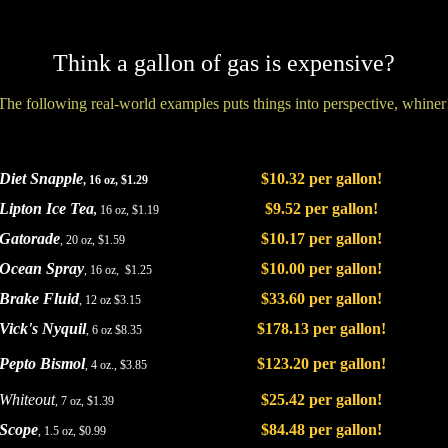
Think a gallon of gas is expensive?
The following real-world examples puts things into perspective, whiner
Diet Snapple
$10.32 per gallon!
, 16 oz, $1.29
Lipton Ice Tea
$9.52 per gallon!
,
16 oz, $1.19
Gatorade
$10.17 per gallon!
, 20 oz, $1.59
Ocean Spray
$10.00 per gallon!
, 16 oz, $1.25
Brake Fluid
$33.60 per gallon!
, 12 oz $3.15
Vick's Nyquil
$178.13 per gallon!
, 6 oz $8.35
Pepto Bismol
$123.20 per gallon!
, 4 oz., $3.85
Whiteout
$25.42 per gallon!
, 7 oz, $1.39
Scope
$84.48 per gallon!
, 1.5 oz, $0.99