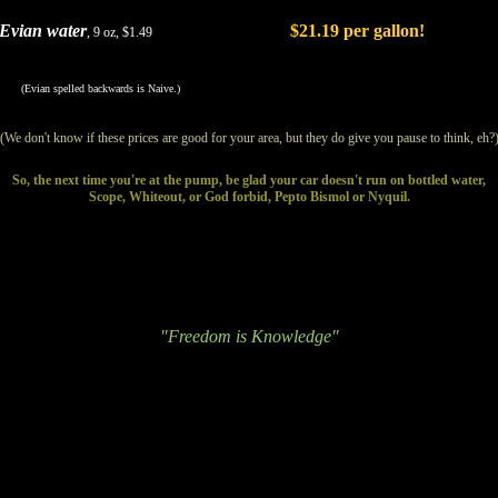
Evian water
$21.19 per gallon!
, 9 oz, $1.49
(Evian spelled backwards is Naive.)
(We don't know if these prices are good for your area, but they do give you pause to think, eh?
So, the next time you're at the pump, be glad your car doesn't run on bottled water,
Scope, Whiteout, or God forbid, Pepto Bismol or Nyquil.
"Freedom is Knowledge"