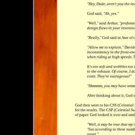
"Hey, Dude, aren't you the i
God said,
"Ah, yes."
"Well," said Arthur, "profess
design flaws in your inventio
"Really,"
God said in Awe of 
"Allow me to explain,"
Davids
inconsistency in the front-end
when riding at high speeds. T
It's too soft and wobbles too
to the exhaust. Of course, I 
costs. They're outrageous!"
"Hmmmm, you may have some 
After thinking about it, God 
God then went to his CSS (
Celestial
for the results. The CSP (
Celestial Su
of paper. God looked it over and smi
"Well, it may be true that my 
"but according to these numb
yours."