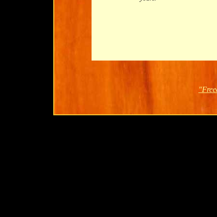
"Free