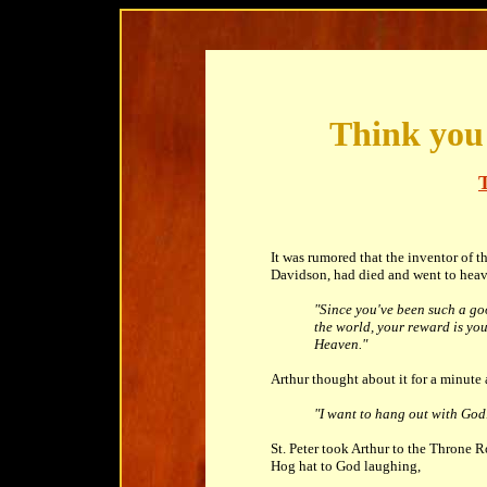
Think you 
It was rumored that the inventor of t
Davidson, had died and went to heaven
"Since you've been such a g
the world, your reward is yo
Heaven."
Arthur thought about it for a minute 
"I want to hang out with God
St. Peter took Arthur to the Throne 
Hog hat to God laughing,