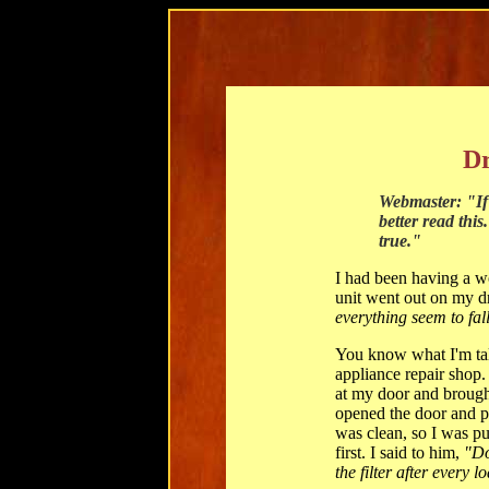
Dr
Webmaster: "If 
better read this
true."
I had been having a w
unit went out on my dr
everything seem to fal
You know what I'm tal
appliance repair shop.
at my door and brough
opened the door and pul
was clean, so I was puz
first. I said to him,
"Do
the filter after every l