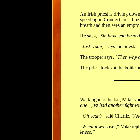
An Irish priest is driving dow
speeding in Connecticut . The s
breath and then sees an empty w
He says,
"Sir, have you been 
"Just water,"
says the priest.
The trooper says,
"Then why d
The priest looks at the bottle 
__________
Walking into the bar, Mike sai
one - just had another fight wi
“Oh yeah?"
said Charlie.
"An
"When it was over,"
Mike repl
knees.”