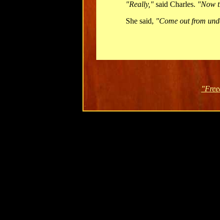
"Really,"
said Charles.
"Now th
She said,
"Come out from unde
"Free