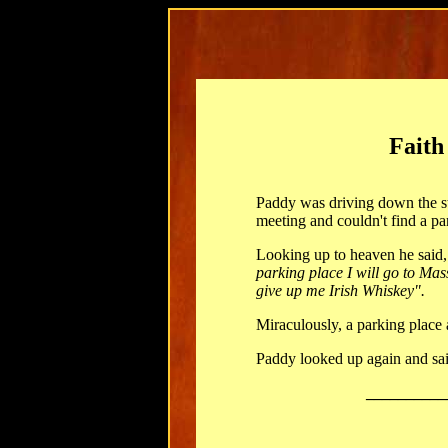
Faith
Paddy was driving down the st
meeting and couldn't find a pa
Looking up to heaven he said
parking place I will go to Ma
give up me Irish Whiskey".
Miraculously, a parking place
Paddy looked up again and sai
__________