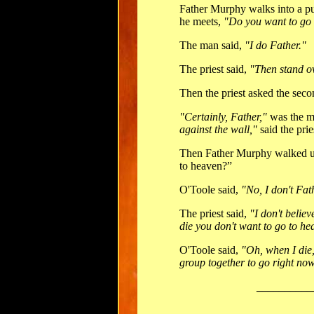
Father Murphy walks into a pu
he meets,
"Do you want to go
The man said,
"I do Father."
The priest said,
"Then stand ov
Then the priest asked the sec
"Certainly, Father,"
was the m
against the wall,"
said the prie
Then Father Murphy walked up
to heaven?”
O'Toole said,
"No, I don't Fat
The priest said,
"I don't believ
die you don't want to go to h
O'Toole said,
"Oh, when I die,
group together to go right now
__________