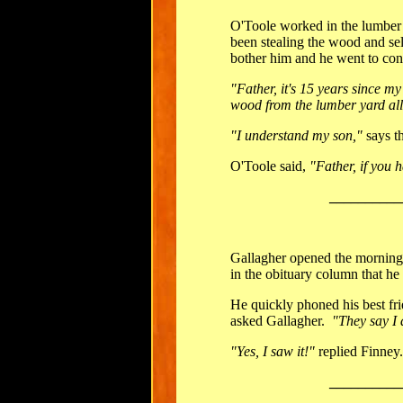
O'Toole worked in the lumber y
been stealing the wood and sel
bother him and he went to conf
"Father, it's 15 years since my
wood from the lumber yard all
"I understand my son,"
says th
O'Toole said,
"Father, if you h
__________
Gallagher opened the mornin
in the obituary column that he
He quickly phoned his best fr
asked Gallagher.
"They say I 
"Yes, I saw it!"
replied Finney
__________