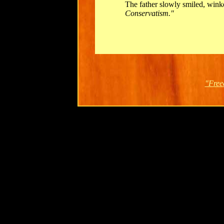
The father slowly smiled, wink
Conservatism."
"Free