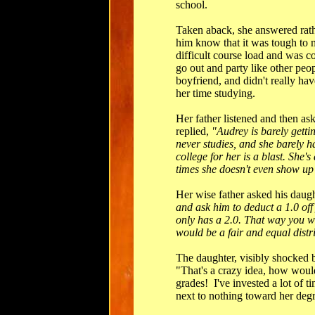
school.
Taken aback, she answered rath
him know that it was tough to m
difficult course load and was co
go out and party like other peo
boyfriend, and didn't really ha
her time studying.
Her father listened and then as
replied,
"Audrey is barely gettin
never studies, and she barely 
college for her is a blast. She's 
times she doesn't even show up 
Her wise father asked his daug
and ask him to deduct a 1.0 off
only has a 2.0. That way you wi
would be a fair and equal distr
The daughter, visibly shocked by
"That's a crazy idea, how would
grades! I've invested a lot of 
next to nothing toward her degr