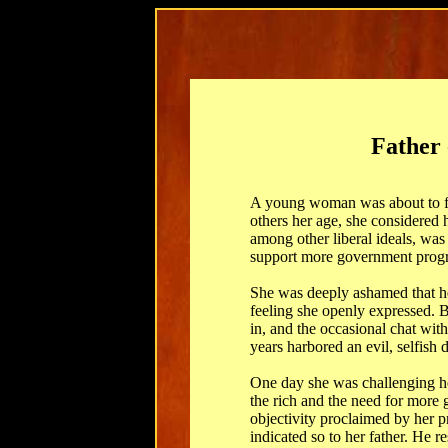
Father 
A young woman was about to fin
others her age, she considered 
among other liberal ideals, was
support more government progra
She was deeply ashamed that he
feeling she openly expressed. B
in, and the occasional chat with 
years harbored an evil, selfish 
One day she was challenging her
the rich and the need for more
objectivity proclaimed by her p
indicated so to her father. He