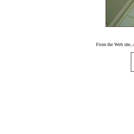
From the Web site,