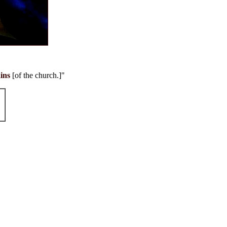
ins
[of the church.]"