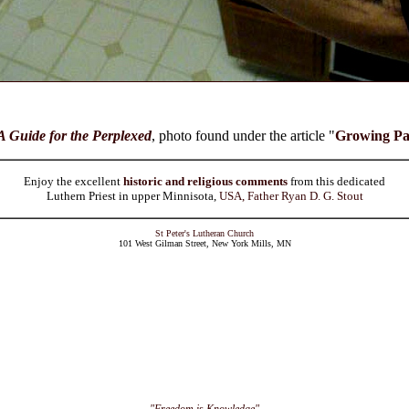
A Guide for the Perplexed
, photo found under the article "
Growing Pa
Enjoy the excellent
historic and religious comments
from this dedicated
Luthern Priest in upper Minnisota,
USA, Father Ryan D. G. Stout
St Peter's Lutheran Church
101 West Gilman Street, New York Mills, MN