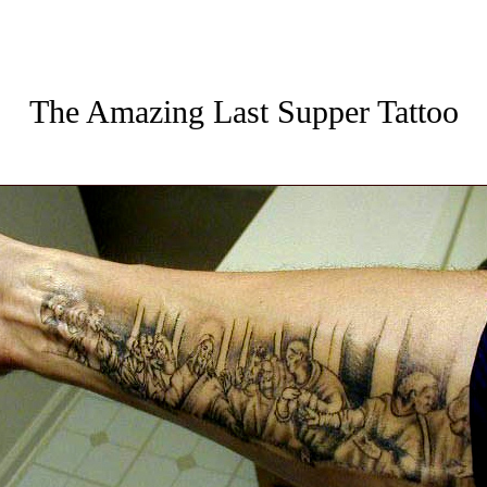
The Amazing Last Supper Tattoo