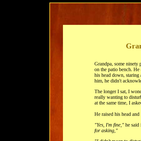
Gran
Grandpa, some ninety pl
on the patio bench. He 
his head down, staring 
him, he didn't acknowl
The longer I sat, I won
really wanting to distu
at the same time, I aske
He raised his head and
"Yes, I'm fine,"
he said 
for asking,"