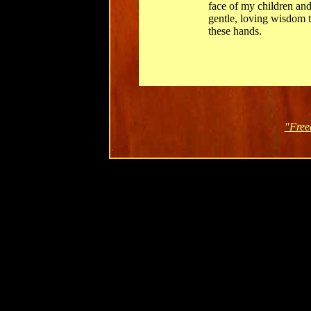
face of my children and
gentle, loving wisdom to
these hands.
"Free