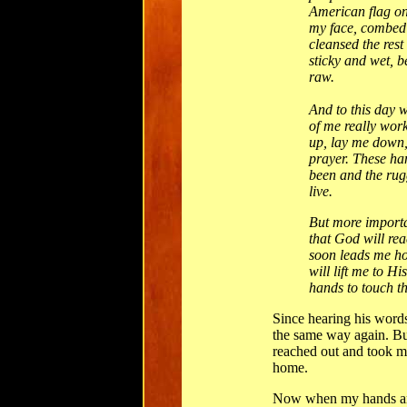
American flag o
my face, combed
cleansed the res
sticky and wet, 
raw.
And to this day 
of me really wor
up, lay me down,
prayer. These ha
been and the rugg
live.
But more importan
that God will re
soon leads me h
will lift me to Hi
hands to touch th
Since hearing his word
the same way again. B
reached out and took m
home.
Now when my hands are 