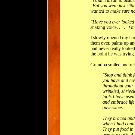
"I didn't mean to dist
"
But you were just sitti
wanted to make sure n
"Have you ever looked
shaking voice, . . .
"I m
I slowly opened my han
them over, palms up an
had never really looked 
the point he was trying
Grandpa smiled and rela
"Stop and think 
you have and how
throughout your 
wrinkled, shrive
tools I have used 
and embrace life
adversities.
They braced and
when I had contin
They put food in
over my back. As