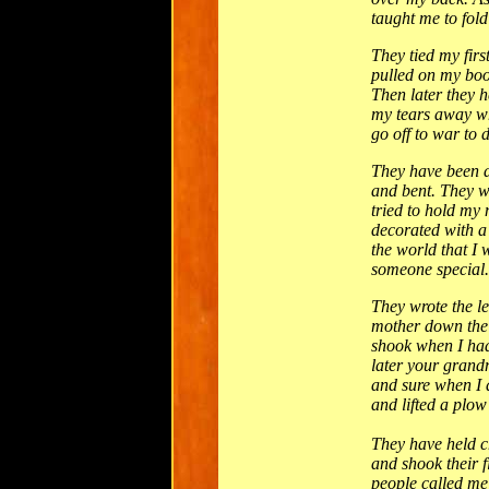
taught me to fold
They tied my fir
pulled on my boot
Then later they h
my tears away wh
go off to war to 
They have been d
and bent. They 
tried to hold my
decorated with 
the world that I
someone special.
They wrote the l
mother down the 
shook when I had
later your grandm
and sure when I 
and lifted a plow 
They have held c
and shook their f
people called me 