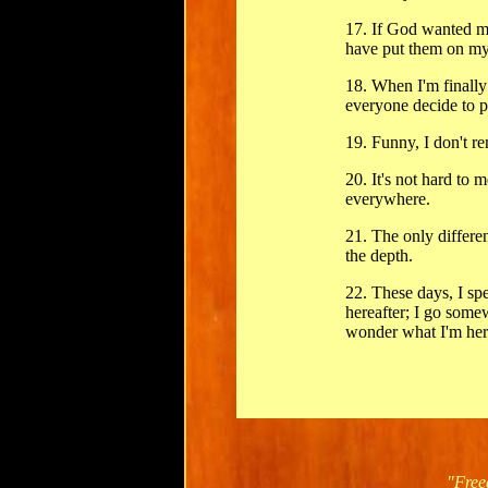
17. If God wanted m
have put them on my
18. When I'm finally
everyone decide to p
19. Funny, I don't 
20. It's not hard to m
everywhere.
21. The only differe
the depth.
22. These days, I spe
hereafter; I go some
wonder what I'm here
"Free