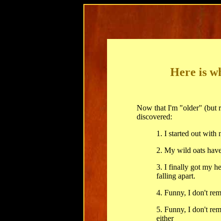
Here is w
Now that I'm "older" (but r
discovered:
1. I started out with 
2. My wild oats have
3. I finally got my 
falling apart.
4. Funny, I don't re
5. Funny, I don't re
either