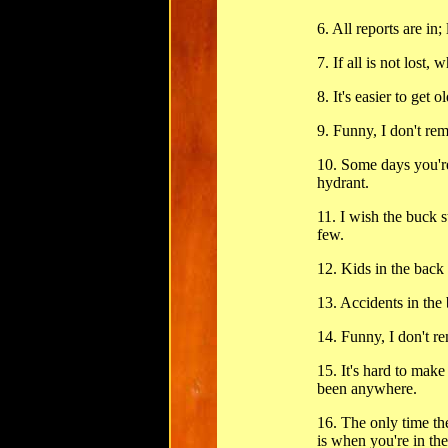
6. All reports are in; 
7. If all is not lost, w
8. It's easier to get o
9. Funny, I don't re
10. Some days you'r
hydrant.
11. I wish the buck s
few.
12. Kids in the back 
13. Accidents in the 
14. Funny, I don't 
15. It's hard to mak
been anywhere.
16. The only time th
is when you're in th