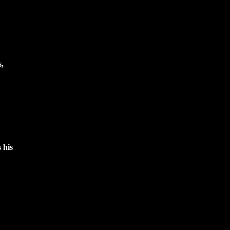
s,
 his