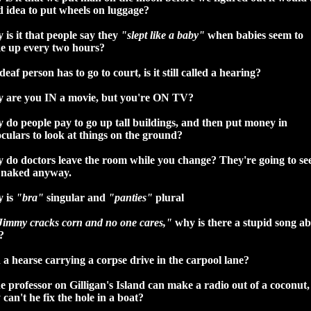
 idea to put wheels on luggage?
is it that people say they
"slept like a baby"
when babies seem to
e up every two hours?
 deaf person has to go to court, is it still called a hearing?
 are you IN a movie, but you're ON TV?
do people pay to go up tall buildings, and then put money in
culars to look at things on the ground?
 do doctors leave the room while you change? They're going to se
 naked anyway.
 is
"bra"
singular and
"panties"
plural
Jimmy cracks corn and no one cares,"
why is there a stupid song a
?
a hearse carrying a corpse drive in the carpool lane?
he professor on Gilligan's Island can make a radio out of a coconut,
can't he fix the hole in a boat?