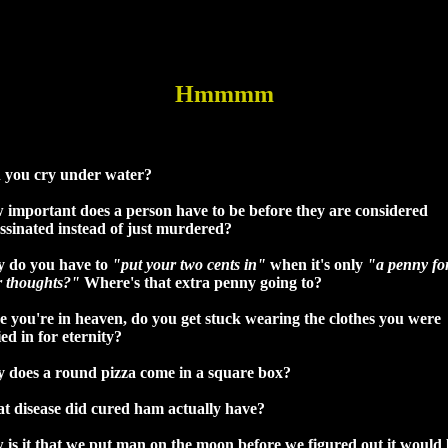
Hmmmm
 you cry under water?
 important does a person have to be before they are considered
ssinated instead of just murdered?
 do you have to
"put your two cents in"
when it's only
"a penny fo
r thoughts?"
Where's that extra penny going to?
 you're in heaven, do you get stuck wearing the clothes you were
ed in for eternity?
 does a round pizza come in a square box?
t disease did cured ham actually have?
is it that we put man on the moon before we figured out it would 