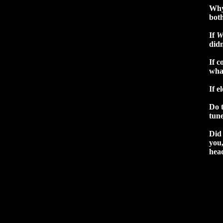
Why
bot
If
W
didn
If c
wha
If e
Do 
tun
Did 
you,
hea