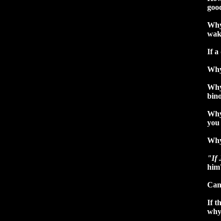
good
Why 
wak
If a
Why
Why 
bino
Why
you
Why
"If 
him
Can 
If t
why 