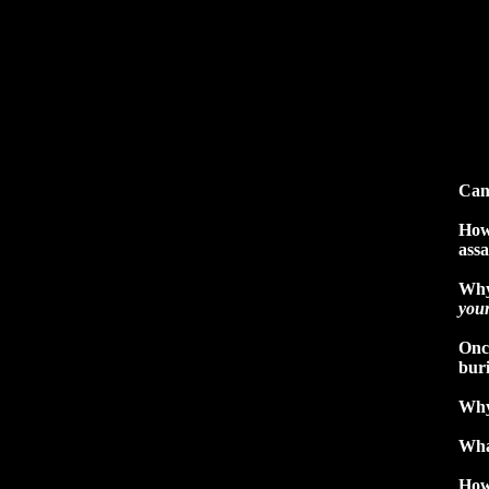
Can
How
assa
Why
you
Once
buri
Why
Wha
How 