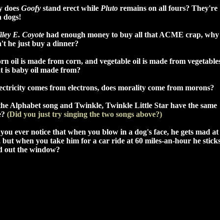
 does
Goofy
stand erect while
Pluto
remains on all fours? They're
h dogs!
iley E. Coyote
had enough money to buy all that ACME crap, why
't he just buy a dinner?
orn oil is made from corn, and vegetable oil is made from vegetable
t is baby oil made from?
lectricity comes from electrons, does morality come from morons?
the Alphabet song and Twinkle, Twinkle Little Star have the same
e?
(Did you just try singing the two songs above?)
you ever notice that when you blow in a dog's face, he gets mad at
 but when you take him for a car ride at 60 miles-an-hour he sticks
d out the window?