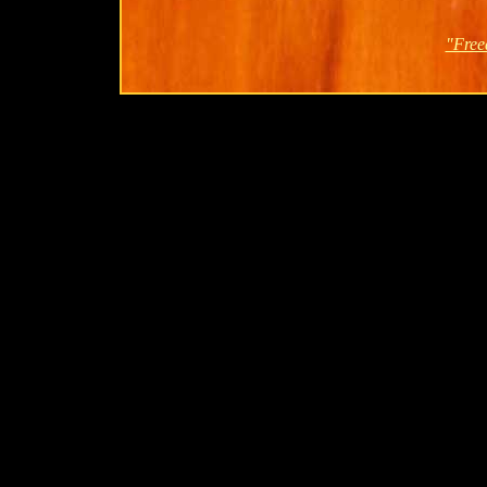
"Free