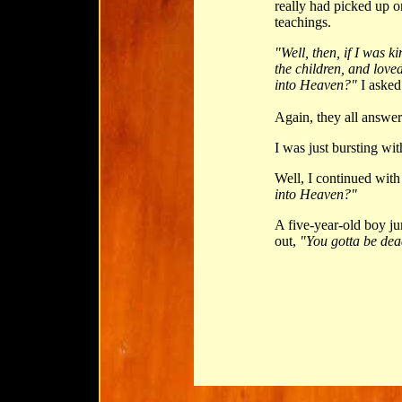
really had picked up
teachings.
"Well, then, if I was k
the children, and lov
into Heaven?"
I asked
Again, they all answe
I was just bursting wit
Well, I continued with
into Heaven?"
A five-year-old boy ju
out,
"You gotta be dea