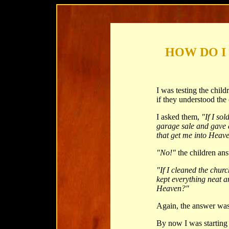
HOW DO I
I was testing the chil
if they understood the
I asked them,
"If I so
garage sale and gave 
that get me into Heav
"No!"
the children an
"If I cleaned the chur
kept everything neat a
Heaven?"
Again, the answer wa
By now I was starting 