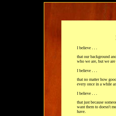
I believe . . .
that our background an
who we are, but we are
I believe . . .
that no matter how good 
every once in a while a
I believe . . .
that just because someo
want them to doesn't me
have.