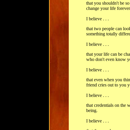
that you shouldn't be so 
change your life forever
I believe . . .
that two people can loo
something totally differe
I believe . . .
that your life can be ch
who don't even know y
I believe . . .
that even when you thi
friend cries out to you y
I believe . . .
that credentials on the
being.
I believe . . .