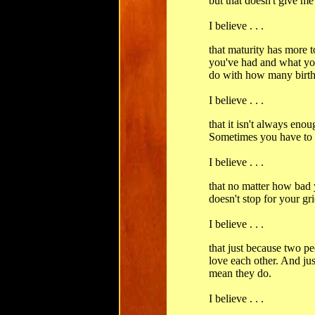
but that doesn't give me 
I believe . . .
that maturity has more 
you've had and what you
do with how many birth
I believe . . .
that it isn't always eno
Sometimes you have to l
I believe . . .
that no matter how bad 
doesn't stop for your gri
I believe . . .
that just because two pe
love each other. And jus
mean they do.
I believe . . .