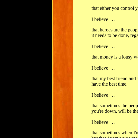
that either you control y
I believe . . .
that heroes are the pe
it needs to be done, reg
I believe . . .
that money is a lousy w
I believe . . .
that my best friend and
have the best time.
I believe . . .
that sometimes the peo
you're down, will be th
I believe . . .
that sometimes when I'm