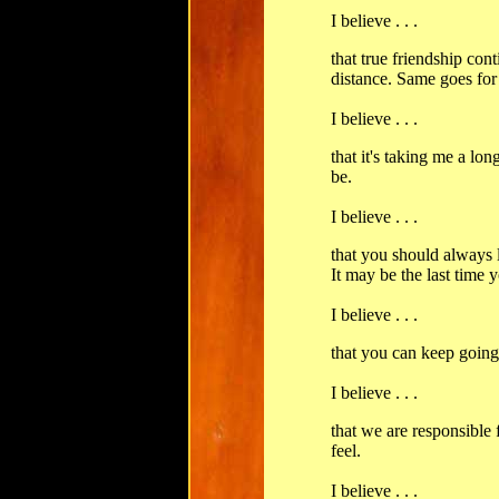
I believe . . .
that true friendship con
distance. Same goes for 
I believe . . .
that it's taking me a lo
be.
I believe . . .
that you should always 
It may be the last time 
I believe . . .
that you can keep going,
I believe . . .
that we are responsible
feel.
I believe . . .