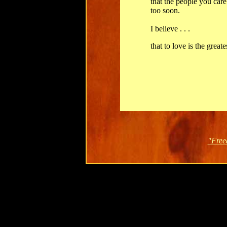
that the people you care
too soon.
I believe . . .
that to love is the great
"Free