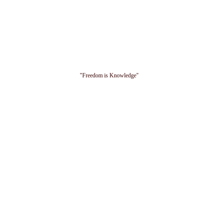
"Freedom is Knowledge"