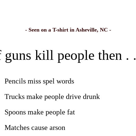
- Seen on a T-shirt in Asheville, NC -
f guns kill people then . .
Pencils miss spel words
Trucks make people drive drunk
Spoons make people fat
Matches cause arson