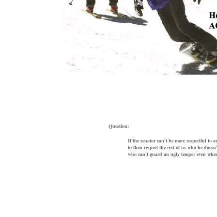
Question:
If the senator can't be more respectful to
to then respect the rest of us who he doesn'
who can't guard an ugly temper even when