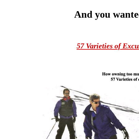
And you wante
57 Varieties of Excu