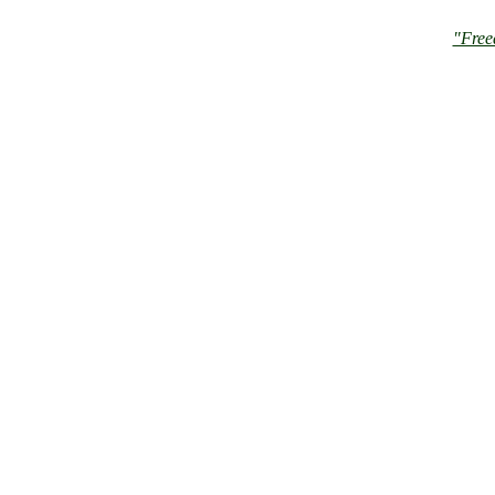
"Free