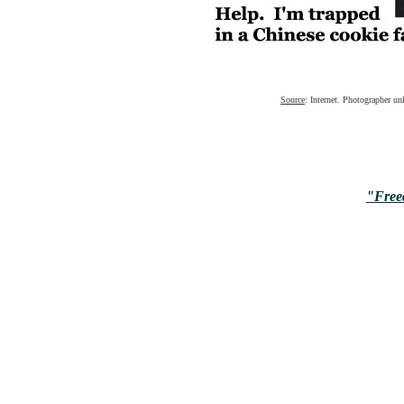
Source
: Internet. Photographer u
"Free