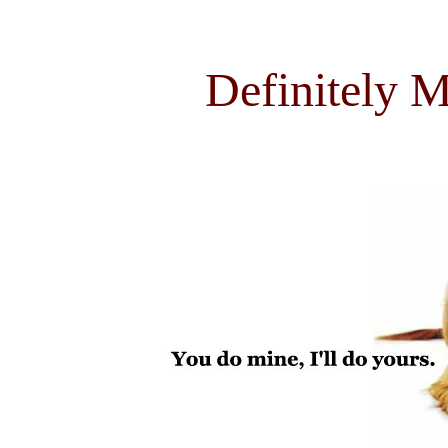
Definitely M