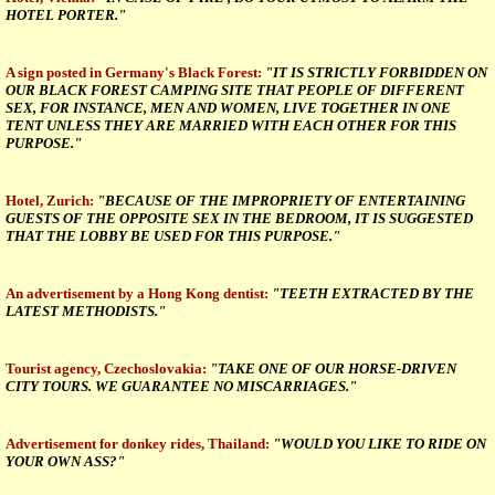
HOTEL PORTER."
A sign posted in Germany's Black Forest:
"IT IS STRICTLY FORBIDDEN ON
OUR BLACK FOREST CAMPING SITE THAT PEOPLE OF DIFFERENT
SEX, FOR INSTANCE, MEN AND WOMEN, LIVE TOGETHER IN ONE
TENT UNLESS THEY ARE MARRIED WITH EACH OTHER FOR THIS
PURPOSE."
Hotel, Zurich:
"BECAUSE OF THE IMPROPRIETY OF ENTERTAINING
GUESTS OF THE OPPOSITE SEX IN THE BEDROOM, IT IS SUGGESTED
THAT THE LOBBY BE USED FOR THIS PURPOSE."
An advertisement by a Hong Kong dentist:
"TEETH EXTRACTED BY THE
LATEST METHODISTS."
Tourist agency, Czechoslovakia:
"TAKE ONE OF OUR HORSE-DRIVEN
CITY TOURS. WE GUARANTEE NO MISCARRIAGES."
Advertisement for donkey rides, Thailand:
"WOULD YOU LIKE TO RIDE ON
YOUR OWN ASS?"