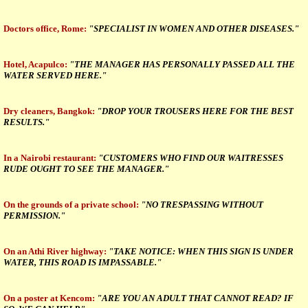
Doctors office, Rome:
"SPECIALIST IN WOMEN AND OTHER DISEASES."
Hotel, Acapulco:
"THE MANAGER HAS PERSONALLY PASSED ALL THE
WATER SERVED HERE."
Dry cleaners, Bangkok:
"DROP YOUR TROUSERS HERE FOR THE BEST
RESULTS."
In a Nairobi restaurant:
"CUSTOMERS WHO FIND OUR WAITRESSES
RUDE OUGHT TO SEE THE MANAGER."
On the grounds of a private school:
"NO TRESPASSING WITHOUT
PERMISSION."
On an Athi River highway:
"TAKE NOTICE: WHEN THIS SIGN IS UNDER
WATER, THIS ROAD IS IMPASSABLE."
On a poster at Kencom:
"ARE YOU AN ADULT THAT CANNOT READ? IF