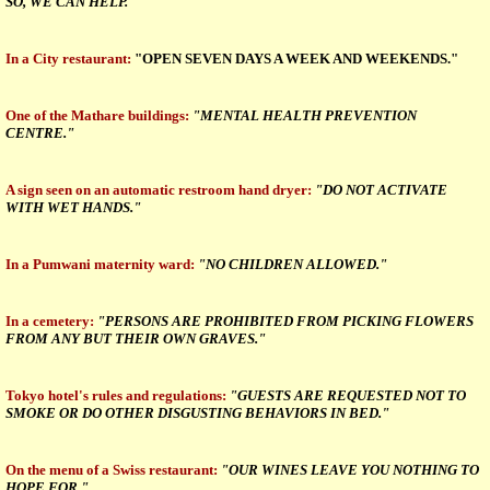
SO, WE CAN HELP."
In a City restaurant:
"OPEN SEVEN DAYS A WEEK AND WEEKENDS."
One of the Mathare buildings:
"MENTAL HEALTH PREVENTION
CENTRE."
A sign seen on an automatic restroom hand dryer:
"DO NOT ACTIVATE
WITH WET HANDS."
In a Pumwani maternity ward:
"NO CHILDREN ALLOWED."
In a cemetery:
"PERSONS ARE PROHIBITED FROM PICKING FLOWERS
FROM ANY BUT THEIR OWN GRAVES."
Tokyo hotel's rules and regulations:
"GUESTS ARE REQUESTED NOT TO
SMOKE OR DO OTHER DISGUSTING BEHAVIORS IN BED."
On the menu of a Swiss restaurant:
"OUR WINES LEAVE YOU NOTHING TO
HOPE FOR."