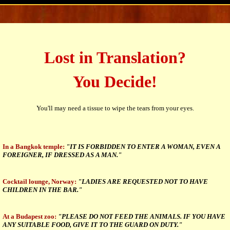
Lost in Translation?
You Decide!
You'll may need a tissue to wipe the tears from your eyes.
In a Bangkok temple:
"IT IS FORBIDDEN TO ENTER A WOMAN, EVEN A
FOREIGNER, IF DRESSED AS A MAN."
Cocktail lounge, Norway:
"LADIES ARE REQUESTED NOT TO HAVE
CHILDREN IN THE BAR."
At a Budapest zoo:
"PLEASE DO NOT FEED THE ANIMALS. IF YOU HAVE
ANY SUITABLE FOOD, GIVE IT TO THE GUARD ON DUTY."