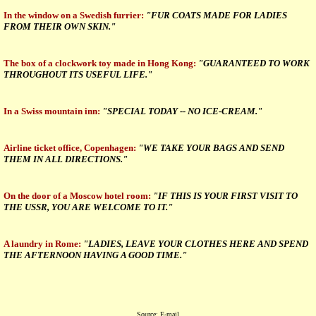
In the window on a Swedish furrier:
"FUR COATS MADE FOR LADIES
FROM THEIR OWN SKIN."
The box of a clockwork toy made in Hong Kong:
"GUARANTEED TO WORK
THROUGHOUT ITS USEFUL LIFE."
In a Swiss mountain inn:
"SPECIAL TODAY -- NO ICE-CREAM."
Airline ticket office, Copenhagen:
"WE TAKE YOUR BAGS AND SEND
THEM IN ALL DIRECTIONS."
On the door of a Moscow hotel room:
"IF THIS IS YOUR FIRST VISIT TO
THE USSR, YOU ARE WELCOME TO IT."
A laundry in Rome:
"LADIES, LEAVE YOUR CLOTHES HERE AND SPEND
THE AFTERNOON HAVING A GOOD TIME."
Source: E-mail