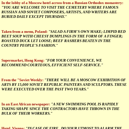
In the lobby of a Moscow hotel across from a Russian Orthodox monastery:
"YOU ARE WELCOME TO VISIT THE CEMETERY WHERE FAMOUS
RUSSIAN AND SOVIET COMPOSERS, ARTISTS, AND WRITERS ARE
BURIED DAILY EXCEPT THURSDAY."
Taken from a menu, Poland:
"SALAD A FIRM'S OWN MAKE; LIMPID RED
BEET SOUP WITH CHEESY DUMPLINGS IN THE FORM OF A FINGER;
ROASTED DUCK LET LOOSE; BEEF RASHERS BEATEN IN THE
COUNTRY PEOPLE'S FASHION."
Supermarket, Hong Kong:
"FOR YOUR CONVENIENCE, WE
RECOMMEND COURTEOUS, EFFICIENT SELF-SERVICE."
From the "Soviet Weekly:
"THERE WILL BE A MOSCOW EXHIBITION OF
ARTS BY 15,000 SOVIET REPUBLIC PAINTERS AND SCULPTORS. THESE
WERE EXECUTED OVER THE PAST TWO YEARS."
In an East African newspaper:
"A NEW SWIMMING POOL IS RAPIDLY
TAKING SHAPE SINCE THE CONTRACTORS HAVE THROWN IN THE
BULK OF THEIR WORKERS."
Hotel, Vienna:
"IN CASE OF FIRE , DO YOUR UTMOST TO ALARM THE