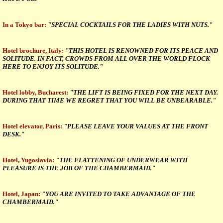
In a Tokyo bar:
"SPECIAL COCKTAILS FOR THE LADIES WITH NUTS."
Hotel brochure, Italy:
"THIS HOTEL IS RENOWNED FOR ITS PEACE AND
SOLITUDE. IN FACT, CROWDS FROM ALL OVER THE WORLD FLOCK
HERE TO ENJOY ITS SOLITUDE."
Hotel lobby, Bucharest:
"THE LIFT IS BEING FIXED FOR THE NEXT DAY.
DURING THAT TIME WE REGRET THAT YOU WILL BE UNBEARABLE."
Hotel elevator, Paris:
"PLEASE LEAVE YOUR VALUES AT THE FRONT
DESK."
Hotel, Yugoslavia:
"THE FLATTENING OF UNDERWEAR WITH
PLEASURE IS THE JOB OF THE CHAMBERMAID."
Hotel, Japan:
"YOU ARE INVITED TO TAKE ADVANTAGE OF THE
CHAMBERMAID."