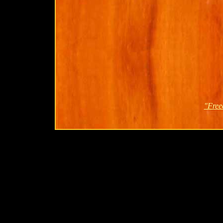
"Free