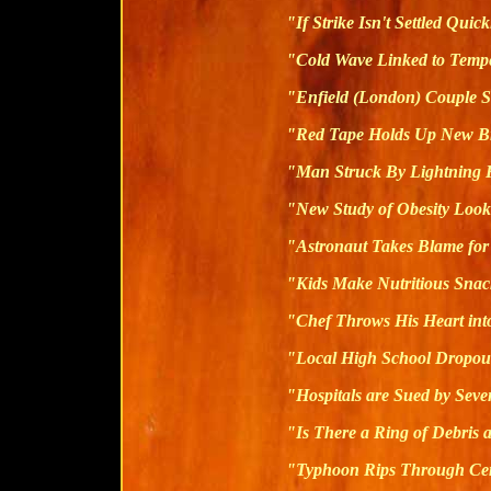
"If Strike Isn't Settled Quic
"Cold Wave Linked to Temp
"Enfield (London) Couple S
"Red Tape Holds Up New B
"Man Struck By Lightning 
"New Study of Obesity Look
"Astronaut Takes Blame for
"Kids Make Nutritious Snac
"Chef Throws His Heart int
"Local High School Dropout
"Hospitals are Sued by Sev
"Is There a Ring of Debris
"Typhoon Rips Through Ce