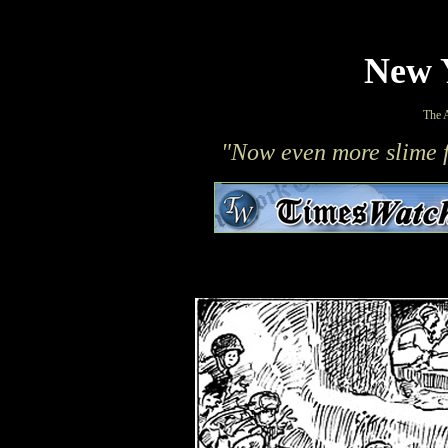
New 
The 
"Now even more slime f