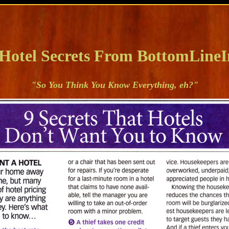
 Hotel Secrets From BottomLineI
"So You Think You Know Everything, eh?"