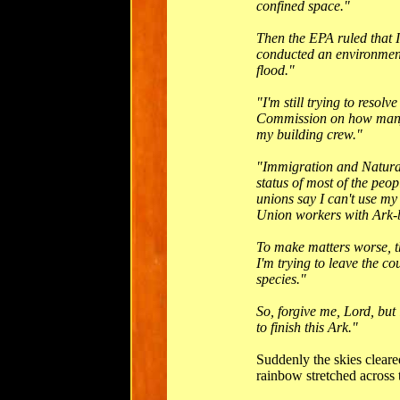
confined space."
Then the EPA ruled that I 
conducted an environmen
flood."
"I'm still trying to reso
Commission on how many m
my building crew."
"Immigration and Natural
status of most of the peo
unions say I can't use my 
Union workers with Ark-b
To make matters worse, th
I'm trying to leave the co
species."
So, forgive me, Lord, but 
to finish this Ark."
Suddenly the skies cleare
rainbow stretched across 