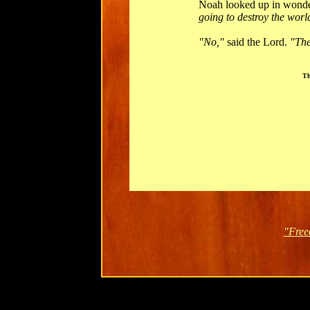
Noah looked up in wonde
going to destroy the worl
"No,"
said the Lord.
"The
Th
"Free