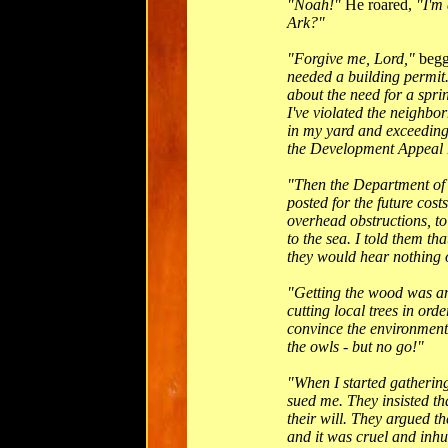
"Noah!"
He roared,
"I'm 
Ark?"
"Forgive me, Lord,"
beg
needed a building permit.
about the need for a spri
I've violated the neighbo
in my yard and exceeding 
the Development Appeal B
"Then the Department of
posted for the future cos
overhead obstructions, to
to the sea. I told them th
they would hear nothing o
"Getting the wood was an
cutting local trees in orde
convince the environmenta
the owls - but no go!"
"When I started gathering
sued me. They insisted th
their will. They argued t
and it was cruel and inh