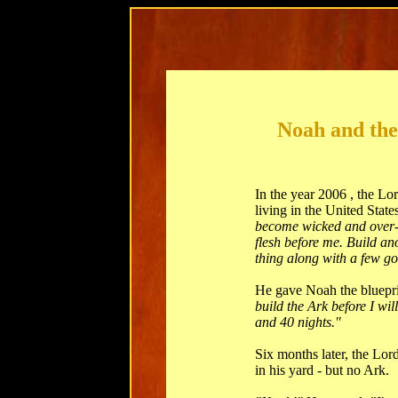
Noah and the
In the year 2006 , the 
living in the United State
become wicked and over-p
flesh before me. Build an
thing along with a few g
He gave Noah the bluepri
build the Ark before I wil
and 40 nights."
Six months later, the L
in his yard - but no Ark.