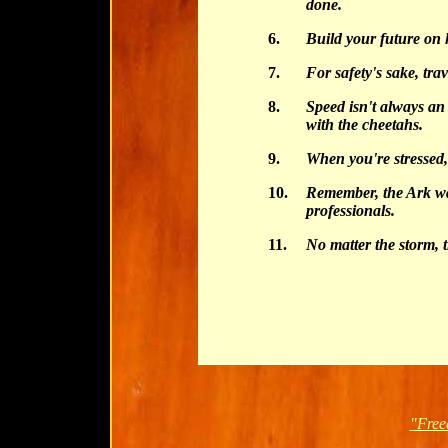
done.
6.
Build your future on
7.
For safety's sake, trav
8.
Speed isn't always an
with the cheetahs.
9.
When you're stressed,
10.
Remember, the Ark was
professionals.
11.
No matter the storm, 
"Free