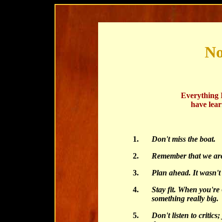
No
Everything 
have lea
1.
Don't miss the boat.
2.
Remember that we are 
3.
Plan ahead. It wasn't
4.
Stay fit. When you're
something really big.
5.
Don't listen to critics