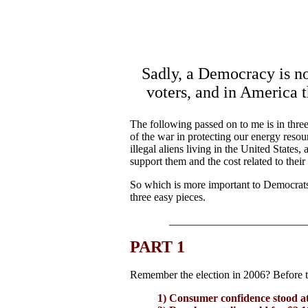
Sadly, a Democracy is no 
voters, and in America t
The following passed on to me is in three
of the war in protecting our energy resou
illegal aliens living in the United State
support them and the cost related to their
So which is more important to Democrats 
three easy pieces.
_________________________
PART 1
Remember the election in 2006? Before t
1) Consumer confidence stood at 