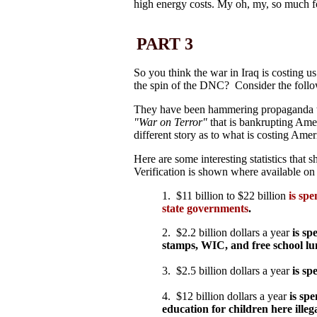
high energy costs. My oh, my, so much for
PART 3
So you think the war in Iraq is costing u
the spin of the DNC? Consider the foll
They have been hammering propaganda to
"War on Terror"
that is bankrupting Ame
different story as to what is costing Ameri
Here are some interesting statistics that 
Verification is shown where available on
1. $11 billion to $22 billion
is spe
state governments
.
2. $2.2 billion dollars a year
is sp
stamps, WIC, and free school lunc
3. $2.5 billion dollars a year
is sp
4. $12 billion dollars a year
is sp
education for children here ille