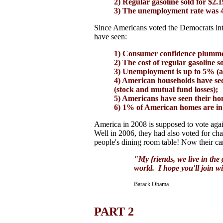
2) Regular gasoline sold for $2.1
3) The unemployment rate was 
Since Americans voted the Democrats int
have seen:
1) Consumer confidence plumme
2) The cost of regular gasoline s
3) Unemployment is up to 5% (a
4) American households have seen
(stock and mutual fund losses);
5) Americans have seen their hom
6) 1% of American homes are in 
America in 2008 is supposed to vote aga
Well in 2006, they had also voted for ch
people's dining room table! Now their ca
"My friends, we live in the 
world. I hope you'll join wi
Barack Obama
PART 2