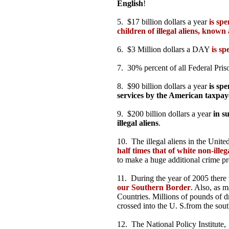
English
!
5. $17 billion dollars a year
is sp
children of illegal aliens, known
6. $3 Million dollars a DAY
is sp
7. 30% percent of all Federal Pri
8. $90 billion dollars a year
is spe
services by the American taxpay
9. $200 billion dollars a year
in s
illegal aliens
.
10. The illegal aliens in the Unite
half times that of white non-illeg
to make a huge additional crime p
11. During the year of 2005 ther
our Southern Border
. Also, as m
Countries. Millions of pounds of d
crossed into the U. S.from the sout
12. The National Policy Institute,