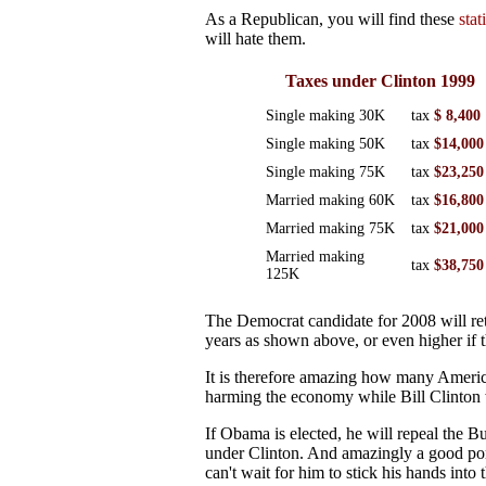
As a Republican, you will find these
stat
will hate them.
Taxes under Clinton 1999
Single making 30K
tax
$ 8,400
Single making 50K
tax
$14,000
Single making 75K
tax
$23,250
Married making 60K
tax
$16,800
Married making 75K
tax
$21,000
Married making
tax
$38,750
125K
The Democrat candidate for 2008 will retu
years as shown above, or even higher if 
It is therefore amazing how many America
harming the economy while Bill Clinton wa
If Obama is elected, he will repeal the Bu
under Clinton. And amazingly a good port
can't wait for him to stick his hands into