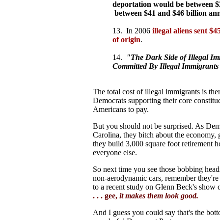
deportation would be between $2
between $41 and $46 billion annu
13. In 2006
illegal aliens sent $
of origin
.
14.
"The Dark Side of Illegal Im
Committed By Illegal Immigrants
The total cost of illegal immigrants is th
Democrats supporting their core constituen
Americans to pay.
But you should not be surprised. As Dem
Carolina, they bitch about the economy,
they build 3,000 square foot retirement 
everyone else.
So next time you see those bobbing heads 
non-aerodynamic cars, remember they're n
to a recent study on Glenn Beck's show o
. . . gee,
it makes them look good.
And I guess you could say that's the bott