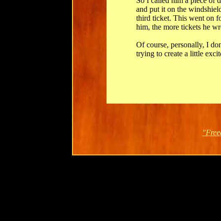
So I called him a piece of 
and put it on the windshield
third ticket. This went on 
him, the more tickets he wr
Of course, personally, I don
trying to create a little exc
"Free