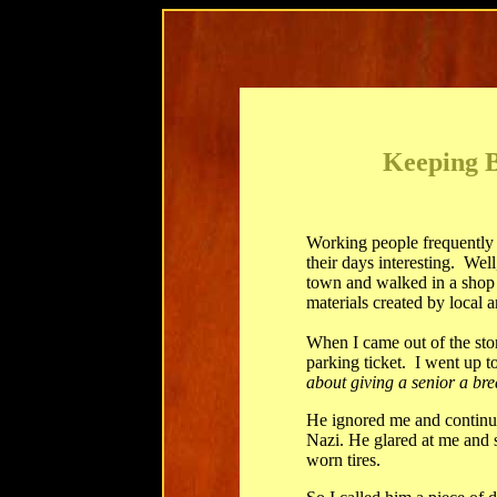
Keeping B
Working people frequently 
their days interesting. Well
town and walked in a shop f
materials created by local ar
When I came out of the sto
parking ticket. I went up t
about giving a senior a br
He ignored me and continued
Nazi. He glared at me and s
worn tires.