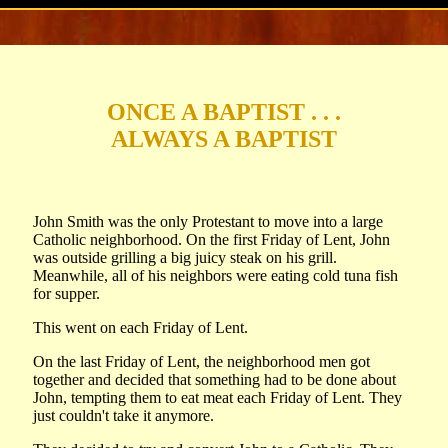
ONCE A BAPTIST . . .
ALWAYS A BAPTIST
John Smith was the only Protestant to move into a large
Catholic neighborhood. On the first Friday of Lent, John
was outside grilling a big juicy steak on his grill.
Meanwhile, all of his neighbors were eating cold tuna fish
for supper.
This went on each Friday of Lent.
On the last Friday of Lent, the neighborhood men got
together and decided that something had to be done about
John, tempting them to eat meat each Friday of Lent. They
just couldn't take it anymore.