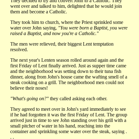
They decided to try and convert John to a Catholic. They
went over and talked to him, delighted that he would join
them and become a Catholic.
They took him to church, where the Priest sprinkled some
water over John saying,
"You were born a Baptist, you were
raised a Baptist, and now you're a Catholic."
The men were relieved, their biggest Lent temptation
resolved.
The next year's Lenten season rolled around again and the
first Friday of Lent finally arrived. Just as supper time came
and the neighborhood was setting down to their tuna fish
dinner, along from John's house came the wafting smell of a
steak cooking on a grill. The neighborhood men could not
believe their noses!
"What's going on?"
they called asking each other.
They agreed to meet over in John's yard immediately to see
if he had forgotten it was the first Friday of Lent. The group
arrived just in time to see John standing over his grill with a
small pitcher of water in his hand, reaching into the
container and sprinkling some water over the steak, saying .
. .