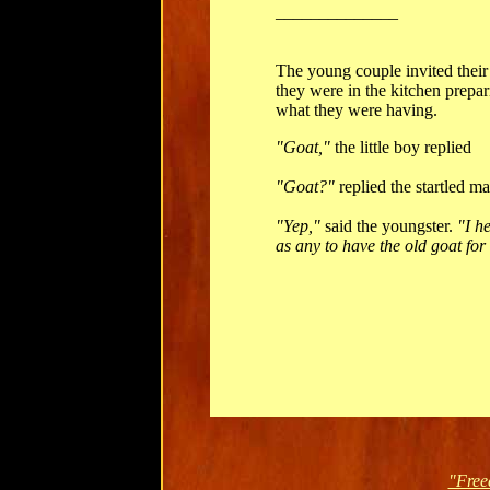
______________
The young couple invited their
they were in the kitchen prepar
what they were having.
"Goat,"
the little boy replied
"Goat?"
replied the startled ma
"Yep,"
said the youngster.
"I h
as any to have the old goat for 
"Free