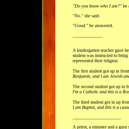
"Do you know who I am?"
he 
"No."
she said.
"Good."
he answered.
_____________
A kindergarten teacher gave h
student was instructed to bring 
represented their religion.
The first student got up in fron
Benjamin, and I am Jewish and 
The second student got up in fr
I'm a Catholic and this is a Ro
The third student got in up fron
I am Baptist, and this is a cass
_____________________
A priest, a minister and a guru 