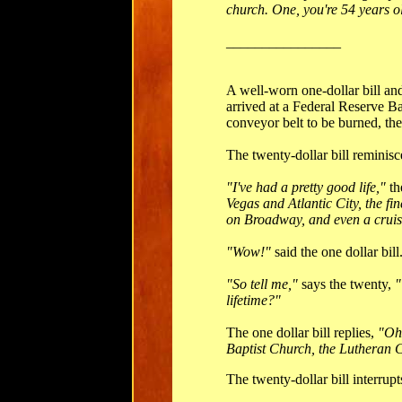
church. One, you're 54 years ol
________________
A well-worn one-dollar bill and 
arrived at a Federal Reserve B
conveyor belt to be burned, the
The twenty-dollar bill reminisce
"I've had a pretty good life,"
th
Vegas and Atlantic City, the f
on Broadway, and even a cruis
"Wow!"
said the one dollar bill
"So tell me,"
says the twenty,
"
lifetime?"
The one dollar bill replies,
"Oh,
Baptist Church, the Lutheran C
The twenty-dollar bill interrupt