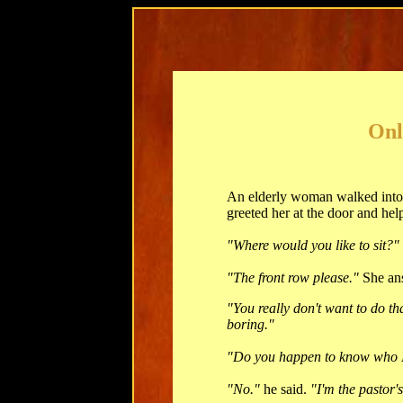
Onl
An elderly woman walked into t
greeted her at the door and help
"Where would you like to sit?"
"The front row please."
She an
"You really don't want to do th
boring."
"Do you happen to know who 
"No."
he said.
"I'm the pastor'