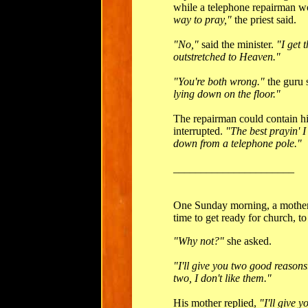
while a telephone repairman 
way to pray,"
the priest said.
"No,"
said the minister.
"I get 
outstretched to Heaven."
"You're both wrong."
the guru 
lying down on the floor."
The repairman could contain h
interrupted.
"The best prayin' 
down from a telephone pole."
______________________
One Sunday morning, a mother 
time to get ready for church, t
"Why not?"
she asked.
"I'll give you two good reasons
two, I don't like them."
His mother replied,
"I'll give 