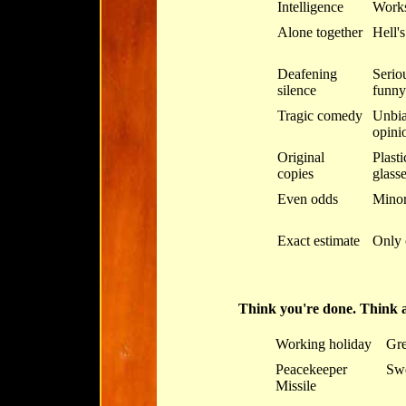
Intelligence
Work
Alone together
Hell'
Deafening
Serio
silence
funny
Tragic comedy
Unbia
opini
Original
Plasti
copies
glass
Even odds
Minor 
Exact estimate
Only 
Think you're done. Think 
Working holiday
Gre
Peacekeeper
Swe
Missile