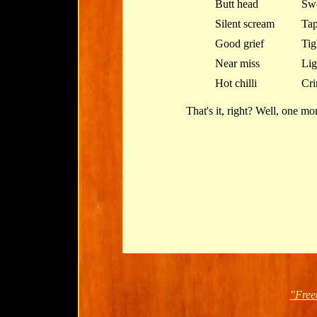
Butt head
Swe
Silent scream
Tap
Good grief
Tig
Near miss
Lig
Hot chilli
Cri
That's it, right? Well, one more
"Free