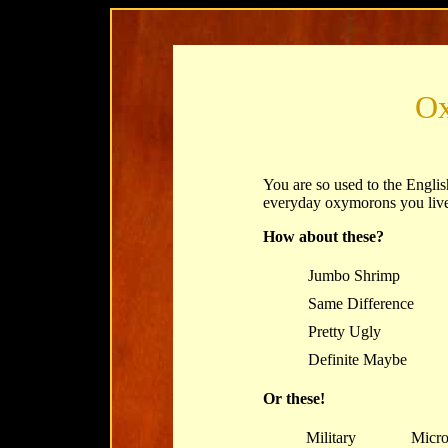
O
You are so used to the Englis
everyday oxymorons you live
How about these?
Jumbo Shrimp
Same Difference
Pretty Ugly
Definite Maybe
Or these!
Military
Micro