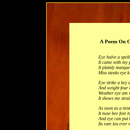
A Poem On C
Eye halve a spel
It came with my 
It plainly marque
Miss steaks eye k
Eye strike a key 
And weight four i
Weather eye am 
It shows me strai
As soon as a mis
It nose bee fore 
And eye can put t
Its rare lea ever