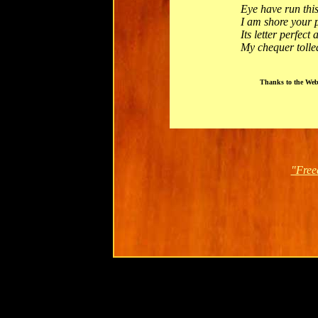
Eye have run thi
I am shore your 
Its letter perfect
My chequer tolle
Thanks to the Web
"Free