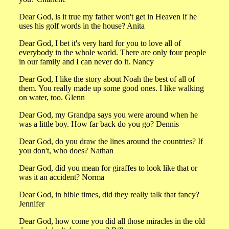
Dear God, is it true my father won't get in Heaven if he
uses his golf words in the house? Anita
Dear God, I bet it's very hard for you to love all of
everybody in the whole world. There are only four people
in our family and I can never do it. Nancy
Dear God, I like the story about Noah the best of all of
them. You really made up some good ones. I like walking
on water, too. Glenn
Dear God, my Grandpa says you were around when he
was a little boy. How far back do you go? Dennis
Dear God, do you draw the lines around the countries? If
you don't, who does? Nathan
Dear God, did you mean for giraffes to look like that or
was it an accident? Norma
Dear God, in bible times, did they really talk that fancy?
Jennifer
Dear God, how come you did all those miracles in the old