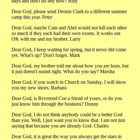
days and don't do any now? Billy
Dear God, please send Dennis Clark to a different summer
camp this year. Peter
Dear God, maybe Cain and Abel would not kill each other
so much if they each had their own rooms. It works out
OK with me and my brother. Larry
Dear God, I keep waiting for spring, but it never did come
yet. What's up? Don't forget. Mark
Dear God, my brother told me about how you are born, but
it just doesn't sound right. What do you say? Marsha
Dear God, if you watch in Church on Sunday, I will show
you my new shoes. Barbara
Dear God, is Reverend Coe a friend of yours, or do you
just know him through the business? Donny
Dear God, I do not think anybody could be a better God
than you. Well, I just want you to know that. I am not just
saying that because you are already God. Charles
Dear God, it is great the way you always get the stars in