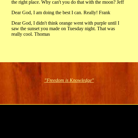
the right place. Why can't you do that with the moon? Jeff
Dear God, I am doing the best I can. Really! Frank
Dear God, I didn't think orange went with purple until I
saw the sunset you made on Tuesday night. That was
really cool. Thomas
"Freedom is Knowledge"