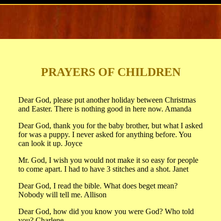
PRAYERS OF CHILDREN
Dear God, please put another holiday between Christmas
and Easter. There is nothing good in here now. Amanda
Dear God, thank you for the baby brother, but what I asked
for was a puppy. I never asked for anything before. You
can look it up. Joyce
Mr. God, I wish you would not make it so easy for people
to come apart. I had to have 3 stitches and a shot. Janet
Dear God, I read the bible. What does beget mean?
Nobody will tell me. Allison
Dear God, how did you know you were God? Who told
you? Charlene