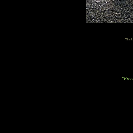
Thanks
"Free