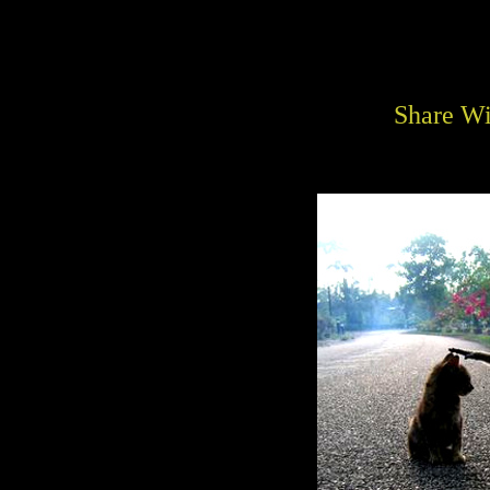
Share Wi