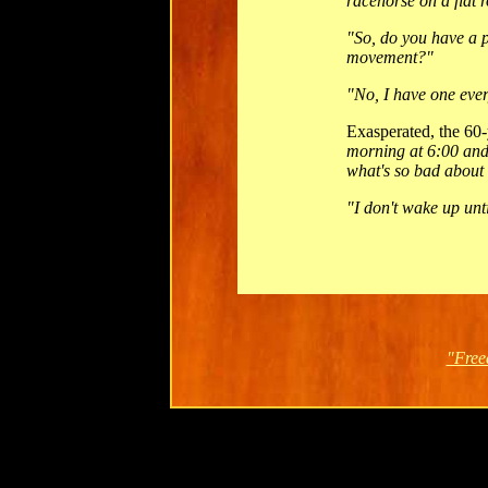
racehorse on a flat r
"So, do you have a 
movement?"
"No, I have one eve
Exasperated, the 60-
morning at 6:00 and
what's so bad about
"I don't wake up unt
"Free