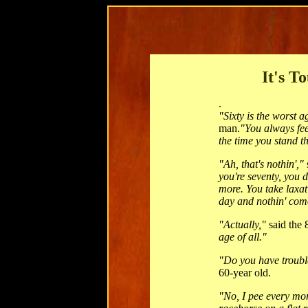
It's T
.
"Sixty is the worst a
man.
"You always fee
the time you stand t
"Ah, that's nothin',"
you're seventy, you
more. You take laxativ
day and nothin' com
"Actually,"
said the 
age of all."
"Do you have troubl
60-year old.
"No, I pee every mor