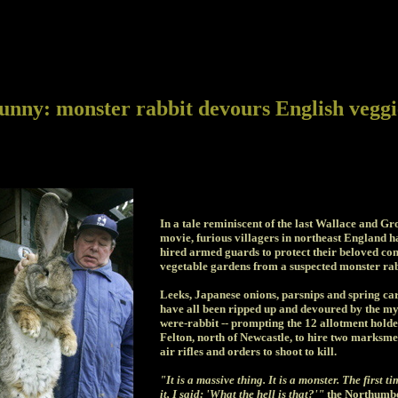
unny: monster rabbit devours English veggi
In a tale reminiscent of the last Wallace and Gr
movie, furious villagers in northeast England h
hired armed guards to protect their beloved c
vegetable gardens from a suspected monster rab
Leeks, Japanese onions, parsnips and spring ca
have all been ripped up and devoured by the my
were-rabbit -- prompting the 12 allotment holde
Felton, north of Newcastle, to hire two marksme
air rifles and orders to shoot to kill.
"It is a massive thing. It is a monster. The first t
it, I said: 'What the hell is that?'"
the Northumb