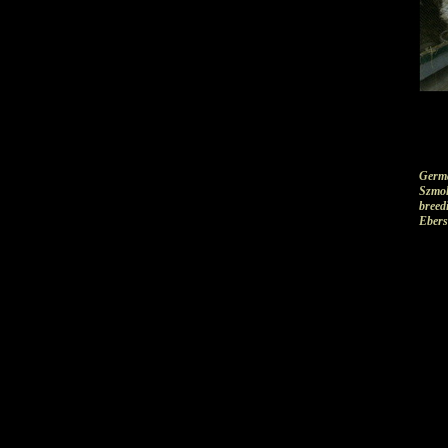
Germa
Szmol
breedi
Ebers