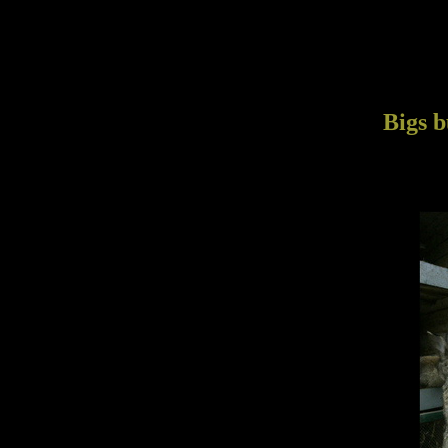
Bigs b