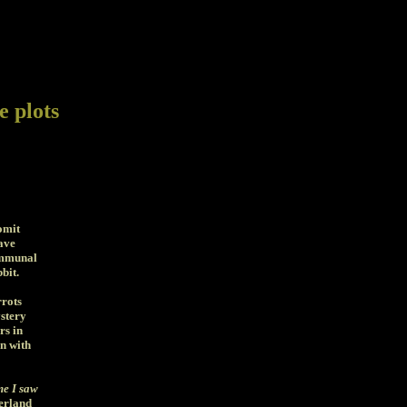
e plots
omit
ave
ommunal
bit.
rrots
stery
rs in
n with
ime I saw
erland