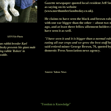
Gazette newspaper quoted local resident Jeff Sm
as saying on its website
(www.northumberlandtoday.co.uk).
He claims to have seen the black and brown rabb
with one ear bigger than the other -- about two
ago, and at least three fellow allotment holders 
have seen it as well.
AFP/File Photo
"I have seen it and it is bigger than a normal rabb
eating all our crops and we grow the best stuff h
n rabbit breeder Karl
said retired miner George Brown, 76, quoted by
insky presents his giant male
domestic Press Association news agency.
ng rabbit 'Robert' in
walde.
Source: Yahoo News
"Freedom is Knowledge"