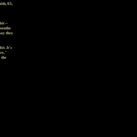
ith, 63,
it --
 months
say they
it. It's
ere,"
 the