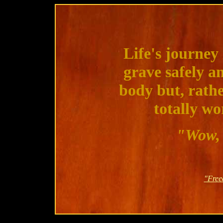
Life's journey 
grave safely a
body but, rathe
totally wo
"Wow, 
"Free