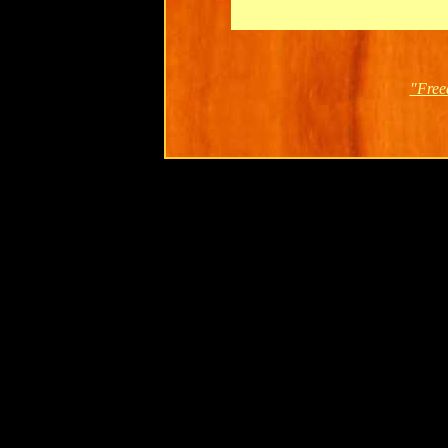
"Free