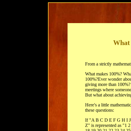
What
From a strictly mathemati
What makes 100%? What
100%?Ever wonder about
giving more than 100%? 
meetings where someone 
But what about achievi
Here's a little mathemat
these questions:
If "A B C D E F G H I
Z" is represented as "1 
18 19 20 21 22 23 24 25 