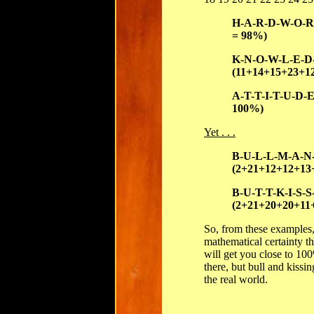
H-A-R-D-W-O-R-
= 98%)
K-N-O-W-L-E-D
(11+14+15+23+1
A-T-T-I-T-U-D-
100%)
Yet . . .
B-U-L-L-M-A-N
(2+21+12+12+13
B-U-T-T-K-I-S-S
(2+21+20+20+11
So, from these examples
mathematical certainty 
will get you close to 100
there, but bull and kissin
the real world.